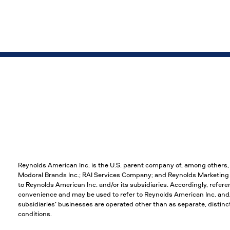
Reynolds American Inc. is the U.S. parent company of, among others
Modoral Brands Inc.; RAI Services Company; and Reynolds Marketing S
to Reynolds American Inc. and/or its subsidiaries. Accordingly, refere
convenience and may be used to refer to Reynolds American Inc. and/or
subsidiaries’ businesses are operated other than as separate, disti
conditions.