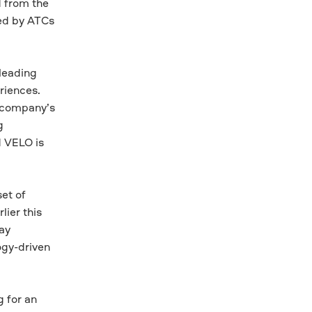
d from the
sed by ATCs
leading
riences.
e company’s
g
d VELO is
et of
lier this
hay
ogy-driven
 for an