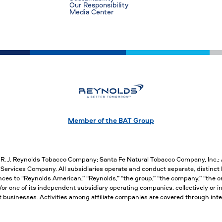
Our Responsibility
Media Center
Member of the BAT Group
, R. J. Reynolds Tobacco Company; Santa Fe Natural Tobacco Company, Inc.
ervices Company. All subsidiaries operate and conduct separate, distinct 
nces to “Reynolds American,” “Reynolds,” “the group,” “the company,” “the org
 one of its independent subsidiary operating companies, collectively or ind
nct businesses. Activities among affiliate companies are covered through 