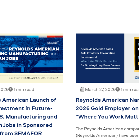
2026
1 min read
March 27, 2026
1 min re
 American Launch of
Reynolds American Na
vestment in Future-
2026 Gold Employer on
S. Manufacturing and
“Where You Work Matte
 Jobs in Sponsored
The Reynolds American compa
 from SEMAFOR
(Reynolds American) have bee