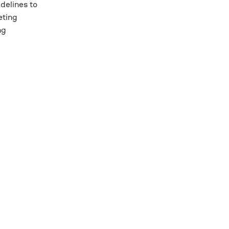
delines to
eting
ng