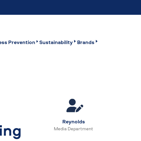
ss Prevention
Sustainability
Brands
Reynolds
ing
Media Department