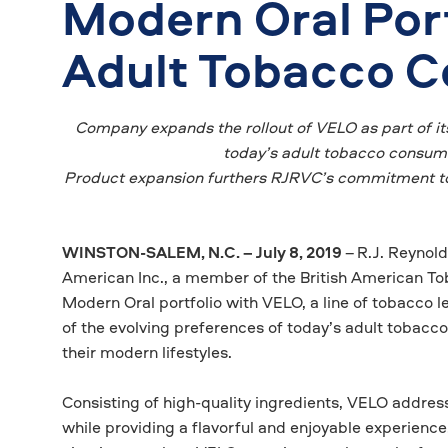
Modern Oral Port
Adult Tobacco 
Company expands the rollout of VELO as part of it
today’s adult tobacco consumer
Product expansion furthers RJRVC’s commitment to 
WINSTON-SALEM, N.C. – July 8, 2019
–
R.J. Reynol
American Inc., a member of the British American Tob
Modern Oral portfolio with VELO, a line of tobacco l
of the evolving preferences of today’s adult tobacco
their modern lifestyles.
Consisting of high-quality ingredients, VELO addres
while providing a flavorful and enjoyable experienc