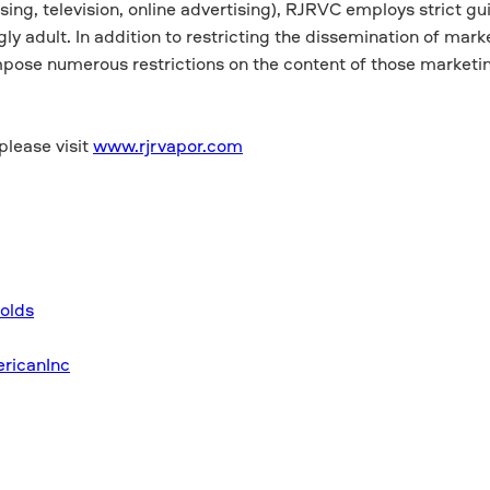
ing, television, online advertising), RJRVC employs strict gui
y adult. In addition to restricting the dissemination of mark
pose numerous restrictions on the content of those marketi
please visit
www.rjrvapor.com
olds
ricanInc