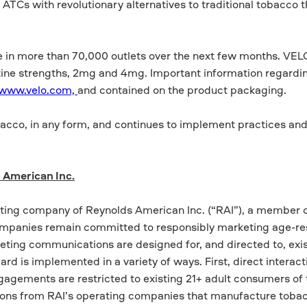
ATCs with revolutionary alternatives to traditional tobacco 
 in more than 70,000 outlets over the next few months. VELO i
cotine strengths, 2mg and 4mg. Important information regardi
www.velo.com,
and contained on the product packaging.
acco, in any form, and continues to implement practices an
 American Inc.
ting company of Reynolds American Inc. (“RAI”), a member o
ompanies remain committed to responsibly marketing age-re
ting communications are designed for, and directed to, exis
d is implemented in a variety of ways. First, direct interact
gagements are restricted to existing 21+ adult consumers of
ions from RAI’s operating companies that manufacture toba