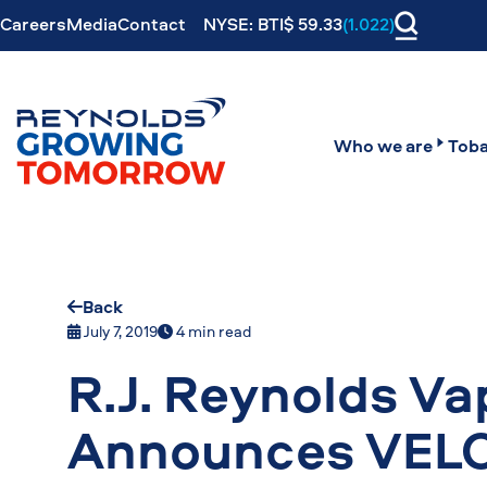
Careers
Media
Contact
NYSE: BTI$ 59.33
(1.022)
Who we are
Toba
Back
July 7, 2019
4 min read
R.J. Reynolds V
Announces VELO