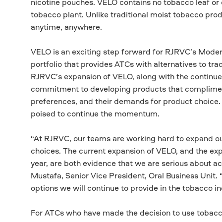
nicotine pouches. VELO contains no tobacco leaf or 
tobacco plant. Unlike traditional moist tobacco prod
anytime, anywhere.
VELO is an exciting step forward for RJRVC’s Moder
portfolio that provides ATCs with alternatives to t
RJRVC’s expansion of VELO, along with the continue
commitment to developing products that complime
preferences, and their demands for product choice.
poised to continue the momentum.
“At RJRVC, our teams are working hard to expand our
choices. The current expansion of VELO, and the exp
year, are both evidence that we are serious about a
Mustafa, Senior Vice President, Oral Business Unit.
options we will continue to provide in the tobacco 
For ATCs who have made the decision to use tobacco