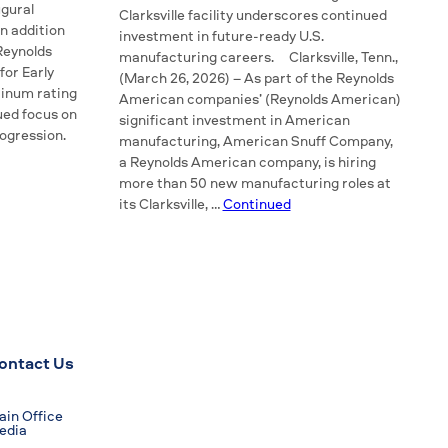
gural
Clarksville facility underscores continued
n addition
investment in future-ready U.S.
 Reynolds
manufacturing careers. Clarksville, Tenn.,
for Early
(March 26, 2026) – As part of the Reynolds
tinum rating
American companies’ (Reynolds American)
ued focus on
significant investment in American
rogression.
manufacturing, American Snuff Company,
a Reynolds American company, is hiring
more than 50 new manufacturing roles at
its Clarksville, …
Continued
ontact Us
in Office
edia