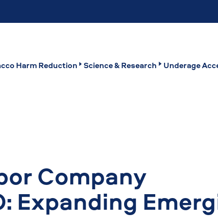
cco Harm Reduction
Science & Research
Underage Acce
apor Company
: Expanding Emerg