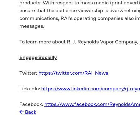
products. With respect to mass media (print advertis
ensure that the audience viewership is overwhelmingl
communications, RAI’s operating companies also im
messages.
To learn more about R. J. Reynolds Vapor Company, 
Engage Socially
Twitter:
https://twitter.com/RAI_News
LinkedIn:
https://www.linkedin.com/company/rj-reyn
Facebook:
https://www.facebook.com/ReynoldsAme
Back