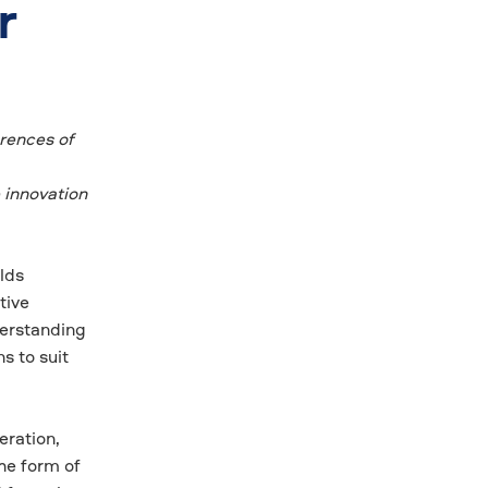
r
erences of
 innovation
lds
tive
derstanding
s to suit
eration,
he form of