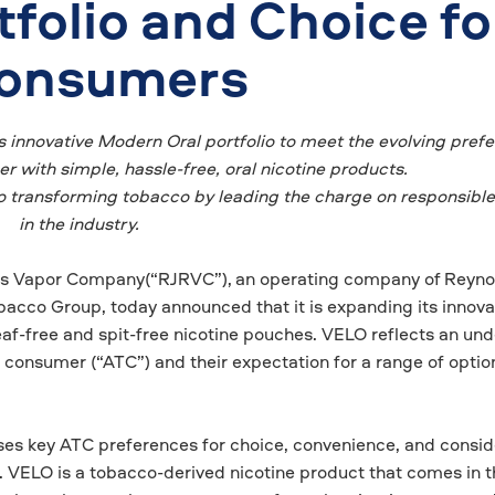
folio and Choice fo
Consumers
s innovative Modern Oral portfolio to meet the evolving pref
 with simple, hassle-free, oral nicotine products.
transforming tobacco by leading the charge on responsible
in the industry.
ds Vapor Company(“RJRVC”),
an operating company of
Reyno
acco Group, today announced that it is expanding its innova
eaf-free and spit-free nicotine pouches. VELO reflects an un
 consumer (“ATC”) and their expectation for a range of option
ses key ATC preferences for choice, convenience, and consid
e. VELO is a tobacco-derived nicotine product that comes in t