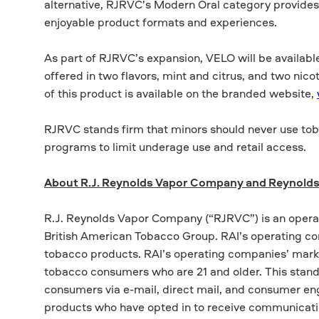
alternative, RJRVC’s Modern Oral category provides 
enjoyable product formats and experiences.
As part of RJRVC’s expansion, VELO will be available
offered in two flavors, mint and citrus, and two ni
of this product is available on the branded website,
RJRVC stands firm that minors should never use tob
programs to limit underage use and retail access.
About R.J. Reynolds Vapor Company and Reynolds
R.J. Reynolds Vapor Company (“RJRVC”) is an opera
British American Tobacco Group. RAI’s operating c
tobacco products. RAI’s operating companies’ marke
tobacco consumers who are 21 and older. This standar
consumers via e-mail, direct mail, and consumer en
products who have opted in to receive communicat