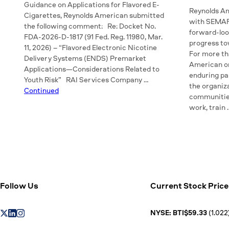
Guidance on Applications for Flavored E-
Reynolds Am
Cigarettes, Reynolds American submitted
with SEMAFO
the following comment: Re: Docket No.
forward-look
FDA-2026-D-1817 (91 Fed. Reg. 11980, Mar.
progress t
11, 2026) – “Flavored Electronic Nicotine
For more th
Delivery Systems (ENDS) Premarket
American or
Applications—Considerations Related to
enduring pa
Youth Risk” RAI Services Company …
the organiza
Continued
communitie
work, train
Follow Us
Current Stock Price
NYSE: BTI$59.33
(1.022