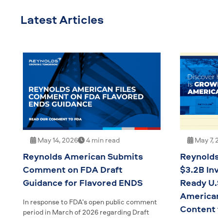
Latest Articles
May 14, 2026
4 min read
May 7, 
Reynolds American Submits
Reynolds
Comment on FDA Draft
$3.2B In
Guidance for Flavored ENDS
Ready U.
American
In response to FDA’s open public comment
Content
period in March of 2026 regarding Draft