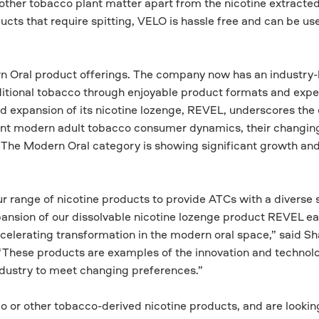
other tobacco plant matter apart from the nicotine extracte
ucts that require spitting, VELO is hassle free and can be u
n Oral product offerings. The company now has an industry-
raditional tobacco through enjoyable product formats and expe
d expansion of its nicotine lozenge, REVEL, underscores th
nt modern adult tobacco consumer dynamics, their changin
 The Modern Oral category is showing significant growth an
 range of nicotine products to provide ATCs with a diverse s
ansion of our dissolvable nicotine lozenge product REVEL ear
ccelerating transformation in the modern oral space,” said S
 “These products are examples of the innovation and technol
industry to meet changing preferences.”
 or other tobacco-derived nicotine products, and are looking