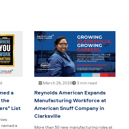
ad
March 26, 2026
3 min read
med a
Reynolds American Expands
 the
Manufacturing Workforce at
rs” List
American Snuff Company in
Clarksville
nies
n named a
More than 50 new manufacturing roles at