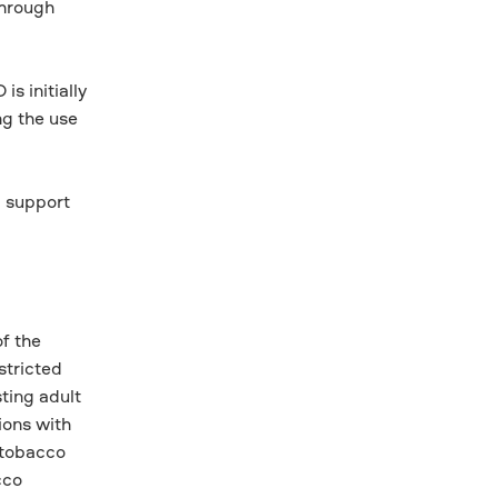
through
s initially
ng the use
d support
f the
stricted
ting adult
ions with
 tobacco
cco