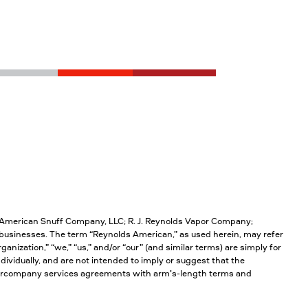
; American Snuff Company, LLC; R. J. Reynolds Vapor Company;
businesses. The term “Reynolds American,” as used herein, may refer
anization,” “we,” “us,” and/or “our” (and similar terms) are simply for
ividually, and are not intended to imply or suggest that the
intercompany services agreements with arm’s-length terms and