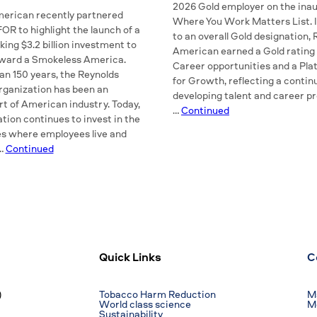
2026 Gold employer on the inau
erican recently partnered
Where You Work Matters List. I
R to highlight the launch of a
to an overall Gold designation,
ing $3.2 billion investment to
American earned a Gold rating 
oward a Smokeless America.
Career opportunities and a Pla
an 150 years, the Reynolds
for Growth, reflecting a contin
ganization has been an
developing talent and career p
rt of American industry. Today,
…
Continued
tion continues to invest in the
s where employees live and
 …
Continued
Quick Links
C
)
Tobacco Harm Reduction
Ma
World class science
M
Sustainability