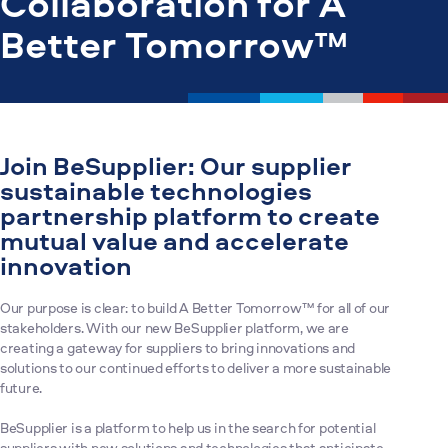
Collaboration for A
Better Tomorrow™
Join BeSupplier: Our supplier
sustainable technologies
partnership platform to create
mutual value and accelerate
innovation
Our purpose is clear: to build A Better Tomorrow™ for all of our
stakeholders. With our new BeSupplier platform, we are
creating a gateway for suppliers to bring innovations and
solutions to our continued efforts to deliver a more sustainable
future.
BeSupplier is a platform to help us in the search for potential
suppliers with new solutions and technologies that anticipate