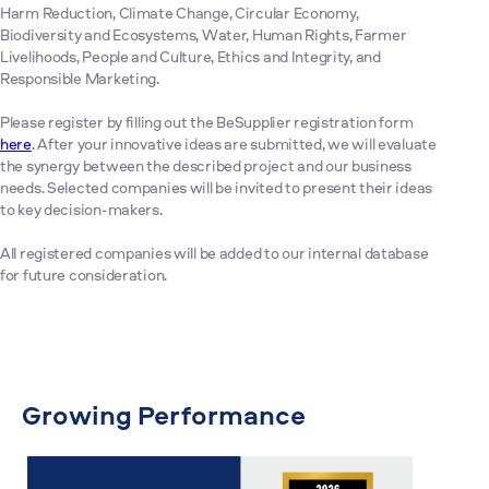
Harm Reduction, Climate Change, Circular Economy,
Biodiversity and Ecosystems, Water, Human Rights, Farmer
Livelihoods, People and Culture, Ethics and Integrity, and
Responsible Marketing.
Please register by filling out the BeSupplier registration form
here
. After your innovative ideas are submitted, we will evaluate
the synergy between the described project and our business
needs. Selected companies will be invited to present their ideas
to key decision-makers.
All registered companies will be added to our internal database
for future consideration.
Growing Performance