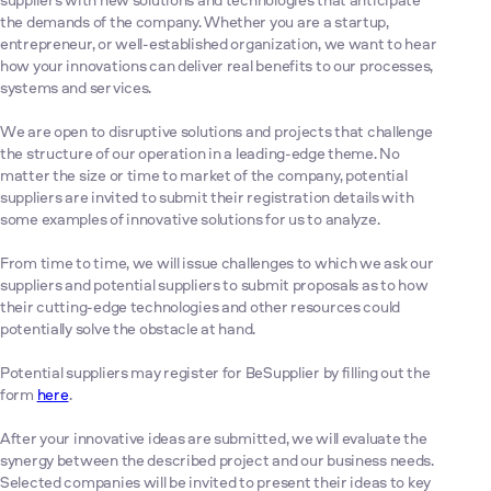
the demands of the company. Whether you are a startup,
entrepreneur, or well-established organization, we want to hear
how your innovations can deliver real benefits to our processes,
systems and services.
We are open to disruptive solutions and projects that challenge
the structure of our operation in a leading-edge theme. No
matter the size or time to market of the company, potential
suppliers are invited to submit their registration details with
some examples of innovative solutions for us to analyze.
From time to time, we will issue challenges to which we ask our
suppliers and potential suppliers to submit proposals as to how
their cutting-edge technologies and other resources could
potentially solve the obstacle at hand.
Potential suppliers may register for BeSupplier by filling out the
form
here
.
After your innovative ideas are submitted, we will evaluate the
synergy between the described project and our business needs.
Selected companies will be invited to present their ideas to key