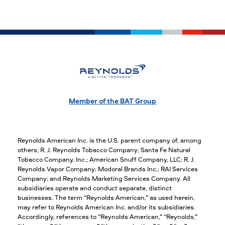
Member of the BAT Group
Reynolds American Inc. is the U.S. parent company of, among
others, R. J. Reynolds Tobacco Company; Santa Fe Natural
Tobacco Company, Inc.; American Snuff Company, LLC; R. J.
Reynolds Vapor Company; Modoral Brands Inc.; RAI Services
Company; and Reynolds Marketing Services Company. All
subsidiaries operate and conduct separate, distinct
businesses. The term “Reynolds American,” as used herein,
may refer to Reynolds American Inc. and/or its subsidiaries.
Accordingly, references to “Reynolds American,” “Reynolds,”