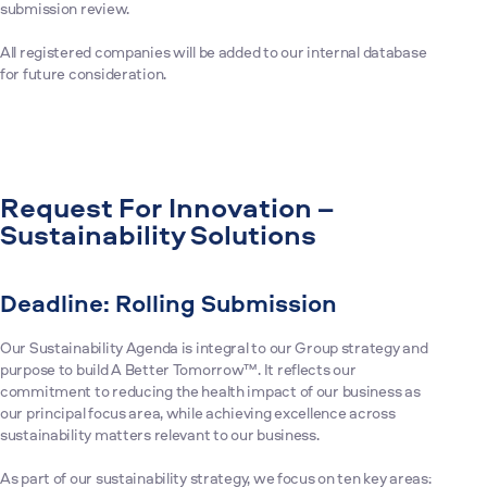
submission review.
All registered companies will be added to our internal database
for future consideration.
Request For Innovation –
Sustainability Solutions
Deadline: Rolling Submission
Our Sustainability Agenda is integral to our Group strategy and
purpose to build A Better Tomorrow™. It reflects our
commitment to reducing the health impact of our business as
our principal focus area, while achieving excellence across
sustainability matters relevant to our business.
As part of our sustainability strategy, we focus on ten key areas: