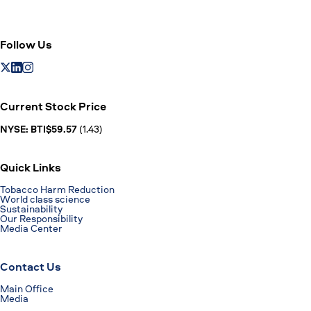
Follow Us
Current Stock Price
NYSE: BTI$59.57
(1.43)
Quick Links
Tobacco Harm Reduction
World class science
Sustainability
Our Responsibility
Media Center
Contact Us
Main Office
Media