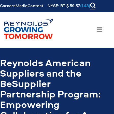
Careers
Media
Contact
NYSE: BTI$ 59.57
(1.43)
Reynolds American
Suppliers and the
BeSupplier
Partnership Program:
Empowering