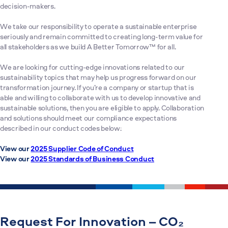
decision-makers.
We take our responsibility to operate a sustainable enterprise
seriously and remain committed to creating long-term value for
all stakeholders as we build A Better Tomorrow™ for all.
We are looking for cutting-edge innovations related to our
sustainability topics that may help us progress forward on our
transformation journey. If you’re a company or startup that is
able and willing to collaborate with us to develop innovative and
sustainable solutions, then you are eligible to apply. Collaboration
and solutions should meet our compliance expectations
described in our conduct codes below:
View our
2025 Supplier Code of Conduct
View our
2025 Standards of Business Conduct
Request For Innovation – CO₂