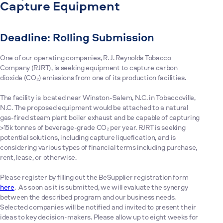
Capture Equipment
Deadline: Rolling Submission
One of our operating companies, R. J. Reynolds Tobacco
Company (RJRT), is seeking equipment to capture carbon
dioxide (CO₂) emissions from one of its production facilities.
The facility is located near Winston-Salem, N.C. in Tobaccoville,
N.C. The proposed equipment would be attached to a natural
gas-fired steam plant boiler exhaust and be capable of capturing
>15k tonnes of beverage-grade CO₂ per year. RJRT is seeking
potential solutions, including capture liquefication, and is
considering various types of financial terms including purchase,
rent, lease, or otherwise.
Please register by filling out the BeSupplier registration form
here
. As soon as it is submitted, we will evaluate the synergy
between the described program and our business needs.
Selected companies will be notified and invited to present their
ideas to key decision-makers. Please allow up to eight weeks for