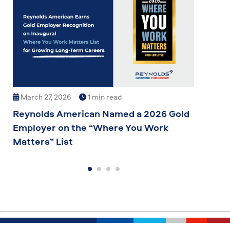
March 27, 2026
1 min read
Mar
Reynolds American Named a 2026 Gold
Grow
Employer on the “Where You Work
Comm
Matters” List
to G
Inno