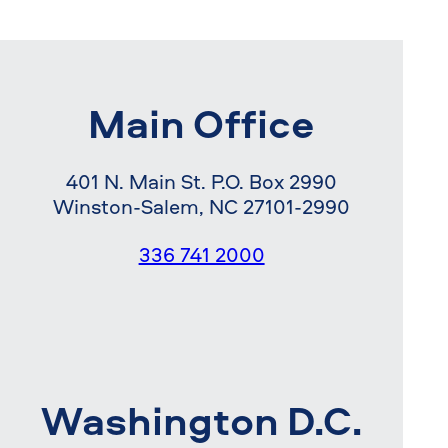
Main Office
401 N. Main St. P.O. Box 2990
Winston-Salem, NC 27101-2990
336 741 2000
Washington D.C.