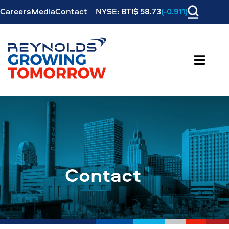
Careers
Media
Contact
NYSE: BTI$ 58.73
(-0.911)
Contact