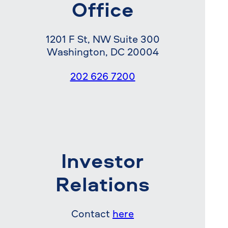
Office
1201 F St, NW Suite 300
Washington, DC 20004
202 626 7200
Investor
Relations
Contact
here