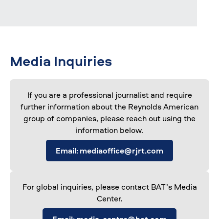
Media Inquiries
If you are a professional journalist and require
further information about the Reynolds American
group of companies, please reach out using the
information below.
Email: mediaoffice@rjrt.com
For global inquiries, please contact BAT’s Media
Center.