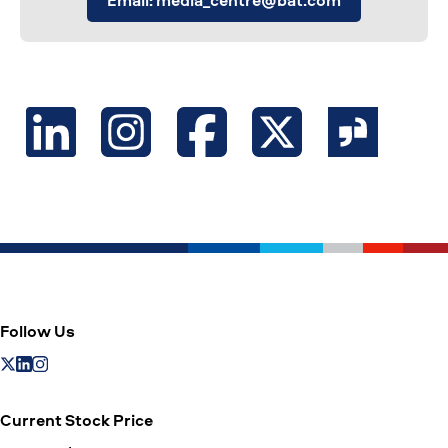
Email: media_centre@bat.com
Follow Us
Current Stock Price