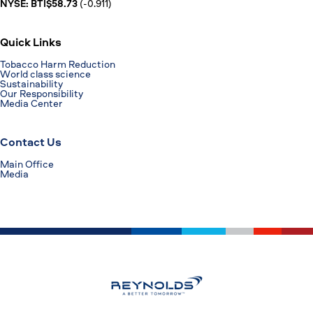
NYSE: BTI$58.73
(-0.911)
Quick Links
Tobacco Harm Reduction
World class science
Sustainability
Our Responsibility
Media Center
Contact Us
Main Office
Media