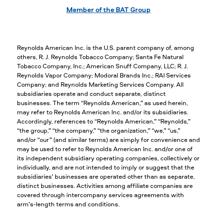
Member of the BAT Group
Reynolds American Inc. is the U.S. parent company of, among
others, R. J. Reynolds Tobacco Company; Santa Fe Natural
Tobacco Company, Inc.; American Snuff Company, LLC; R. J.
Reynolds Vapor Company; Modoral Brands Inc.; RAI Services
Company; and Reynolds Marketing Services Company. All
subsidiaries operate and conduct separate, distinct
businesses. The term “Reynolds American,” as used herein,
may refer to Reynolds American Inc. and/or its subsidiaries.
Accordingly, references to “Reynolds American,” “Reynolds,”
“the group,” “the company,” “the organization,” “we,” “us,”
and/or “our” (and similar terms) are simply for convenience and
may be used to refer to Reynolds American Inc. and/or one of
its independent subsidiary operating companies, collectively or
individually, and are not intended to imply or suggest that the
subsidiaries’ businesses are operated other than as separate,
distinct businesses. Activities among affiliate companies are
covered through intercompany services agreements with
arm’s-length terms and conditions.