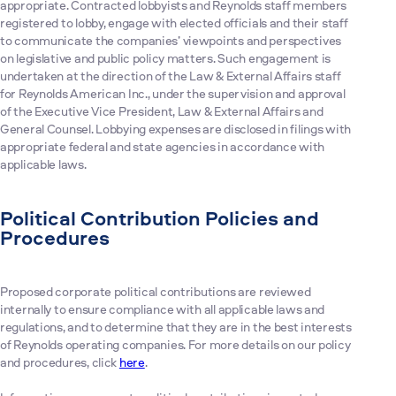
appropriate. Contracted lobbyists and Reynolds staff members
registered to lobby, engage with elected officials and their staff
to communicate the companies’ viewpoints and perspectives
on legislative and public policy matters. Such engagement is
undertaken at the direction of the Law & External Affairs staff
for Reynolds American Inc., under the supervision and approval
of the Executive Vice President, Law & External Affairs and
General Counsel. Lobbying expenses are disclosed in filings with
appropriate federal and state agencies in accordance with
applicable laws.
Political Contribution Policies and
Procedures
Proposed corporate political contributions are reviewed
internally to ensure compliance with all applicable laws and
regulations, and to determine that they are in the best interests
of Reynolds operating companies. For more details on our policy
and procedures, click
here
.