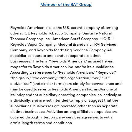
Member of the BAT Group
Reynolds American Inc. is the U.S. parent company of, among
others, R. J. Reynolds Tobacco Company; Santa Fe Natural
Tobacco Company, Inc.; American Snuff Company, LLC; R. J.
Reynolds Vapor Company; Modoral Brands Inc.; RAI Services
Company; and Reynolds Marketing Services Company. All
subsidiaries operate and conduct separate, distinct
businesses. The term “Reynolds American,” as used herein,
may refer to Reynolds American Inc. and/or its subsidiaries.
Accordingly, references to “Reynolds American,” “Reynolds,”
“the group,” “the company,” “the organization,” “we,” “us,”
and/or “our” (and similar terms) are simply for convenience and
may be used to refer to Reynolds American Inc. and/or one of
its independent subsidiary operating companies, collectively or
individually, and are not intended to imply or suggest that the
subsidiaries’ businesses are operated other than as separate,
distinct businesses. Activities among affiliate companies are
covered through intercompany services agreements with
arm’s-length terms and conditions.