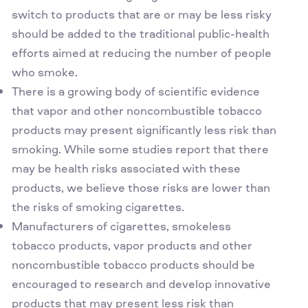
switch to products that are or may be less risky
should be added to the traditional public-health
efforts aimed at reducing the number of people
who smoke.
There is a growing body of scientific evidence
that vapor and other noncombustible tobacco
products may present significantly less risk than
smoking. While some studies report that there
may be health risks associated with these
products, we believe those risks are lower than
the risks of smoking cigarettes.
Manufacturers of cigarettes, smokeless
tobacco products, vapor products and other
noncombustible tobacco products should be
encouraged to research and develop innovative
products that may present less risk than