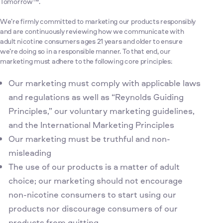
Tomorrow™.
We’re firmly committed to marketing our products responsibly
and are continuously reviewing how we communicate with
adult nicotine consumers ages 21 years and older to ensure
we’re doing so in a responsible manner. To that end, our
marketing must adhere to the following core principles:
Our marketing must comply with applicable laws
and regulations as well as “Reynolds Guiding
Principles,” our voluntary marketing guidelines,
and the International Marketing Principles
Our marketing must be truthful and non-
misleading
The use of our products is a matter of adult
choice; our marketing should not encourage
non-nicotine consumers to start using our
products nor discourage consumers of our
products from quitting