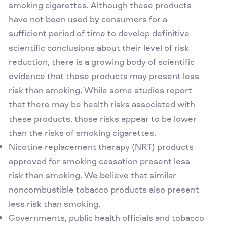
smoking cigarettes. Although these products
have not been used by consumers for a
sufficient period of time to develop definitive
scientific conclusions about their level of risk
reduction, there is a growing body of scientific
evidence that these products may present less
risk than smoking. While some studies report
that there may be health risks associated with
these products, those risks appear to be lower
than the risks of smoking cigarettes.
Nicotine replacement therapy (NRT) products
approved for smoking cessation present less
risk than smoking. We believe that similar
noncombustible tobacco products also present
less risk than smoking.
Governments, public health officials and tobacco