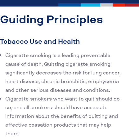
Guiding Principles
Tobacco Use and Health
Cigarette smoking is a leading preventable
cause of death. Quitting cigarette smoking
significantly decreases the risk for lung cancer,
heart disease, chronic bronchitis, emphysema
and other serious diseases and conditions.
Cigarette smokers who want to quit should do
so, and all smokers should have access to
information about the benefits of quitting and
effective cessation products that may help
them.