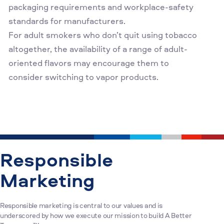
packaging requirements and workplace-safety
standards for manufacturers.
For adult smokers who don’t quit using tobacco
altogether, the availability of a range of adult-
oriented flavors may encourage them to
consider switching to vapor products.
Responsible
Marketing
Responsible marketing is central to our values and is
underscored by how we execute our mission to build A Better