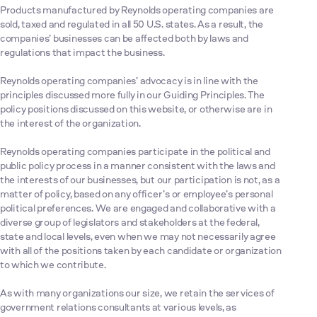
Products manufactured by Reynolds operating companies are
sold, taxed and regulated in all 50 U.S. states. As a result, the
companies’ businesses can be affected both by laws and
regulations that impact the business.
Reynolds operating companies’ advocacy is in line with the
principles discussed more fully in our Guiding Principles. The
policy positions discussed on this website, or otherwise are in
the interest of the organization.
Reynolds operating companies participate in the political and
public policy process in a manner consistent with the laws and
the interests of our businesses, but our participation is not, as a
matter of policy, based on any officer’s or employee’s personal
political preferences. We are engaged and collaborative with a
diverse group of legislators and stakeholders at the federal,
state and local levels, even when we may not necessarily agree
with all of the positions taken by each candidate or organization
to which we contribute.
As with many organizations our size, we retain the services of
government relations consultants at various levels, as