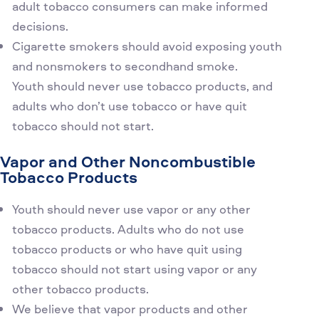
adult tobacco consumers can make informed
decisions.
Cigarette smokers should avoid exposing youth
and nonsmokers to secondhand smoke.
Youth should never use tobacco products, and
adults who don’t use tobacco or have quit
tobacco should not start.
Vapor and Other Noncombustible
Tobacco Products
Youth should never use vapor or any other
tobacco products. Adults who do not use
tobacco products or who have quit using
tobacco should not start using vapor or any
other tobacco products.
We believe that vapor products and other