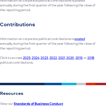
Information on corporate political contributions is posted
annually, during the first quarter of the year following the close of
the reporting period.
Contributions
Information on corporate political contributions is
posted
annually, during the first quarter of the year following the close of
the reporting period.
Click to access
2025
,
2024
,
2023
,
2022
,
2021
,
2020
,
2019
, or
2018
political contributions.
Resources
View our
Standards of Business Conduct