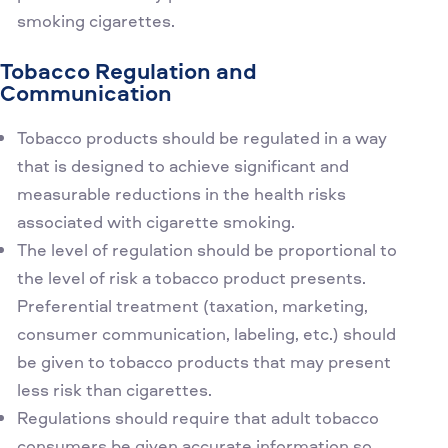
smoking cigarettes.
Tobacco Regulation and
Communication
Tobacco products should be regulated in a way
that is designed to achieve significant and
measurable reductions in the health risks
associated with cigarette smoking.
The level of regulation should be proportional to
the level of risk a tobacco product presents.
Preferential treatment (taxation, marketing,
consumer communication, labeling, etc.) should
be given to tobacco products that may present
less risk than cigarettes.
Regulations should require that adult tobacco
consumers be given accurate information so