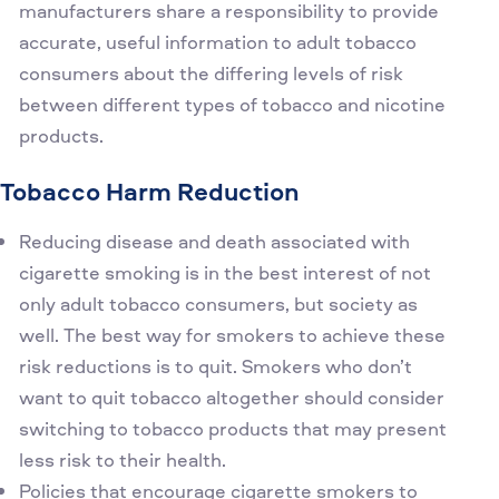
manufacturers share a responsibility to provide
accurate, useful information to adult tobacco
consumers about the differing levels of risk
between different types of tobacco and nicotine
products.
Tobacco Harm Reduction
Reducing disease and death associated with
cigarette smoking is in the best interest of not
only adult tobacco consumers, but society as
well. The best way for smokers to achieve these
risk reductions is to quit. Smokers who don’t
want to quit tobacco altogether should consider
switching to tobacco products that may present
less risk to their health.
Policies that encourage cigarette smokers to