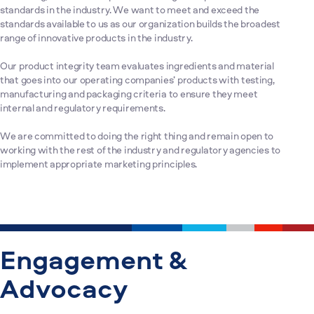
standards in the industry. We want to meet and exceed the
standards available to us as our organization builds the broadest
range of innovative products in the industry.
Our product integrity team evaluates ingredients and material
that goes into our operating companies’ products with testing,
manufacturing and packaging criteria to ensure they meet
internal and regulatory requirements.
We are committed to doing the right thing and remain open to
working with the rest of the industry and regulatory agencies to
implement appropriate marketing principles.
Engagement &
Advocacy