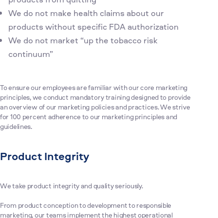
We do not make health claims about our
products without specific FDA authorization
We do not market “up the tobacco risk
continuum”
To ensure our employees are familiar with our core marketing
principles, we conduct mandatory training designed to provide
an overview of our marketing policies and practices. We strive
for 100 percent adherence to our marketing principles and
guidelines.
Product Integrity
We take product integrity and quality seriously.
From product conception to development to responsible
marketing, our teams implement the highest operational