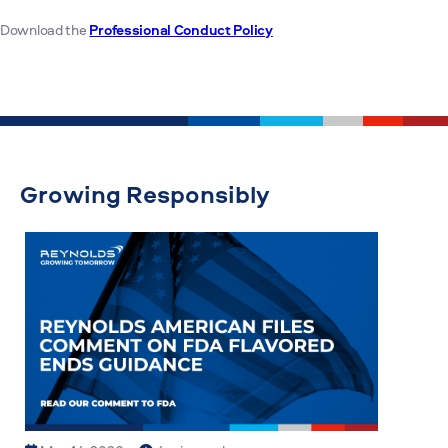
Download the
Professional Conduct Policy
Growing Responsibly