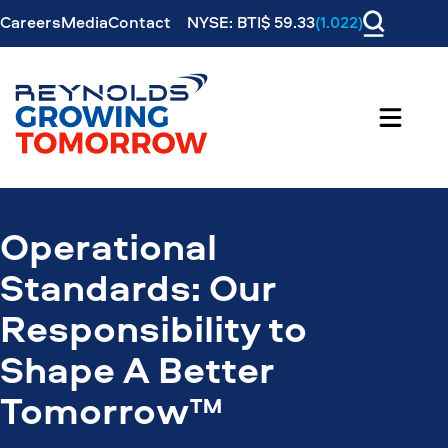
Careers
Media
Contact
NYSE: BTI$ 59.33
(1.022)
Operational
Standards: Our
Responsibility to
Shape A Better
Tomorrow™