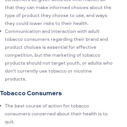
that they can make informed choices about the
type of product they choose to use, and ways
they could lower risks to their health.
Communication and interaction with adult
tobacco consumers regarding their brand and
product choices is essential for effective
competition, but the marketing of tobacco
products should not target youth, or adults who
don’t currently use tobacco or nicotine
products.
Tobacco Consumers
The best course of action for tobacco
consumers concerned about their health is to
quit.