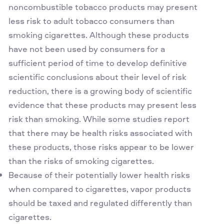
noncombustible tobacco products may present
less risk to adult tobacco consumers than
smoking cigarettes. Although these products
have not been used by consumers for a
sufficient period of time to develop definitive
scientific conclusions about their level of risk
reduction, there is a growing body of scientific
evidence that these products may present less
risk than smoking. While some studies report
that there may be health risks associated with
these products, those risks appear to be lower
than the risks of smoking cigarettes.
Because of their potentially lower health risks
when compared to cigarettes, vapor products
should be taxed and regulated differently than
cigarettes.