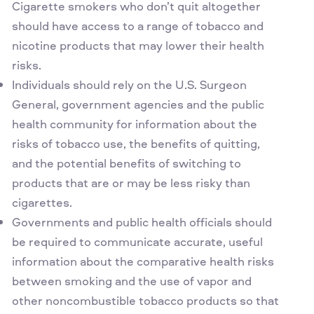
Cigarette smokers who don’t quit altogether
should have access to a range of tobacco and
nicotine products that may lower their health
risks.
Individuals should rely on the U.S. Surgeon
General, government agencies and the public
health community for information about the
risks of tobacco use, the benefits of quitting,
and the potential benefits of switching to
products that are or may be less risky than
cigarettes.
Governments and public health officials should
be required to communicate accurate, useful
information about the comparative health risks
between smoking and the use of vapor and
other noncombustible tobacco products so that