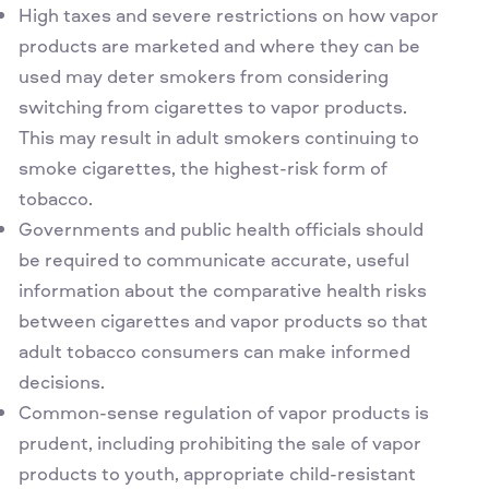
High taxes and severe restrictions on how vapor
products are marketed and where they can be
used may deter smokers from considering
switching from cigarettes to vapor products.
This may result in adult smokers continuing to
smoke cigarettes, the highest-risk form of
tobacco.
Governments and public health officials should
be required to communicate accurate, useful
information about the comparative health risks
between cigarettes and vapor products so that
adult tobacco consumers can make informed
decisions.
Common-sense regulation of vapor products is
prudent, including prohibiting the sale of vapor
products to youth, appropriate child-resistant