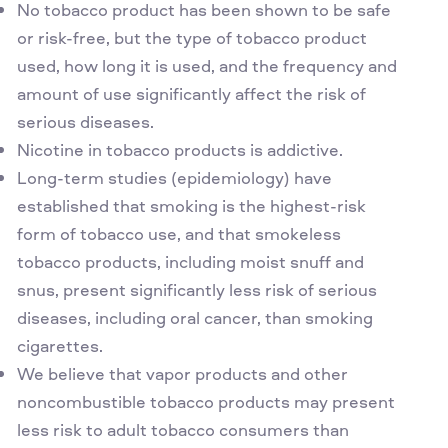
No tobacco product has been shown to be safe
or risk-free, but the type of tobacco product
used, how long it is used, and the frequency and
amount of use significantly affect the risk of
serious diseases.
Nicotine in tobacco products is addictive.
Long-term studies (epidemiology) have
established that smoking is the highest-risk
form of tobacco use, and that smokeless
tobacco products, including moist snuff and
snus, present significantly less risk of serious
diseases, including oral cancer, than smoking
cigarettes.
We believe that vapor products and other
noncombustible tobacco products may present
less risk to adult tobacco consumers than