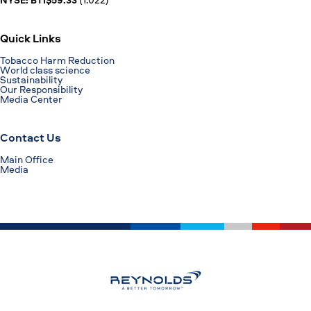
Quick Links
Tobacco Harm Reduction
World class science
Sustainability
Our Responsibility
Media Center
Contact Us
Main Office
Media