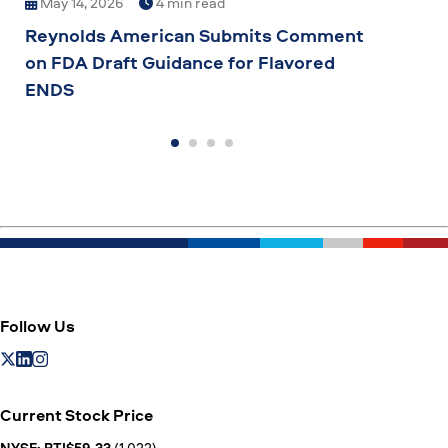
May 14, 2026
4 min read
Mar
Reynolds American Submits Comment
Grow
on FDA Draft Guidance for Flavored
Comm
ENDS
to G
Inno
Follow Us
Current Stock Price
NYSE: BTI$59.33
(1.022)