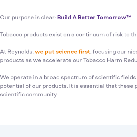
Our purpose is clear:
Build A Better Tomorrow™
.
Tobacco products exist on a continuum of risk to th
At Reynolds,
we put science first
, focusing our ni
products as we accelerate our Tobacco Harm Reduc
We operate in a broad spectrum of scientific field
potential of our products. It is essential that these
scientific community.