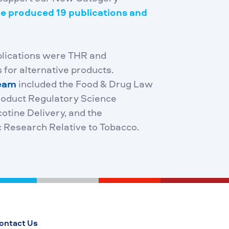
e produced 19 publications and
blications were THR and
 for alternative products.
team
included the Food & Drug Law
Product Regulatory Science
tine Delivery, and the
c Research Relative to Tobacco.
ontact Us