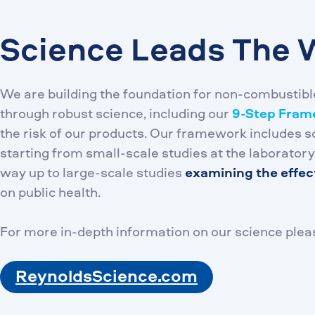
Science Leads The 
We are building the foundation for non-combustibl
through robust science, including our
9-Step Fra
the risk of our products. Our framework includes sc
starting from small-scale studies at the laboratory
way up to large-scale studies
examining the effec
on public health.
For more in-depth information on our science pleas
ReynoldsScience.com