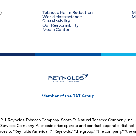
)
Tobacco Harm Reduction
Ma
World class science
M
Sustainability
Our Responsibility
Media Center
Member of the BAT Group
, R. J. Reynolds Tobacco Company; Santa Fe Natural Tobacco Company, Inc.
ervices Company. All subsidiaries operate and conduct separate, distinct 
nces to “Reynolds American,” “Reynolds,” “the group,” “the company,” “the org