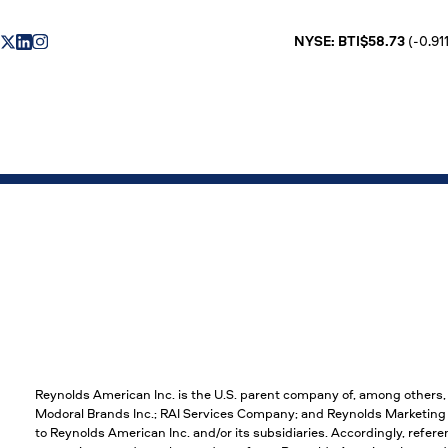
NYSE: BTI$58.73
(-0.911
Reynolds American Inc. is the U.S. parent company of, among others
Modoral Brands Inc.; RAI Services Company; and Reynolds Marketing S
to Reynolds American Inc. and/or its subsidiaries. Accordingly, refere