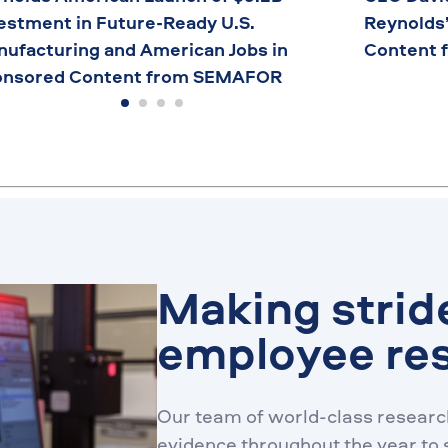
estment in Future-Ready U.S.
Reynolds
ufacturing and American Jobs in
Content 
onsored Content from SEMAFOR
Making strid
employee re
Our team of world-class research
evidence throughout the year to