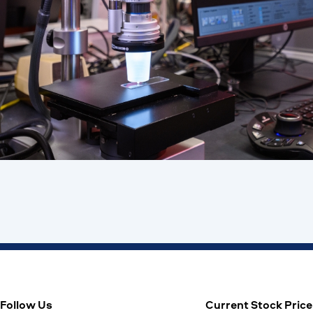
Follow Us
Current Stock Price