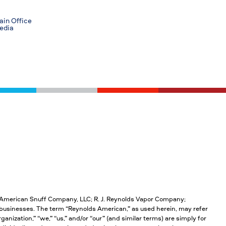
in Office
edia
; American Snuff Company, LLC; R. J. Reynolds Vapor Company;
businesses. The term “Reynolds American,” as used herein, may refer
anization,” “we,” “us,” and/or “our” (and similar terms) are simply for