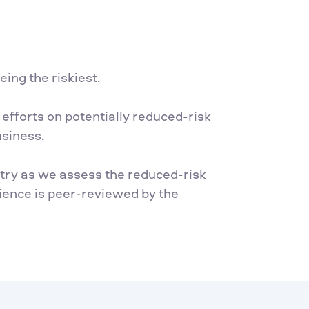
ing the riskiest.
efforts on potentially reduced-risk
usiness.
istry as we assess the reduced-risk
ience is peer-reviewed by the