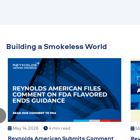
Building a Smokeless World
May 14, 2026
4 min read
Ma
Reynolds American Submits Comment
Rey