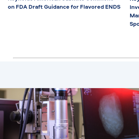
on FDA Draft Guidance for Flavored ENDS
Inv
Man
Sp