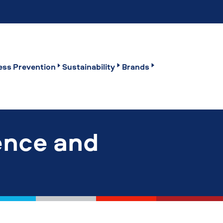
ss Prevention
Sustainability
Brands
ence and