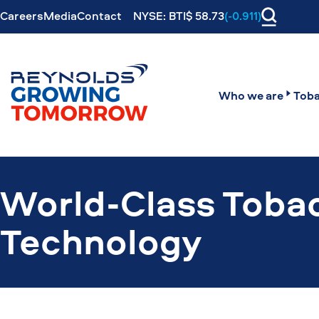
Careers
Media
Contact
NYSE: BTI$ 58.73
(-0.911)
Who we are
Toba
World-Class Tobac
Technology