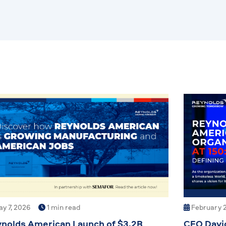
y 7, 2026
1 min read
February 2
nolds American Launch of $3.2B
CEO Davi