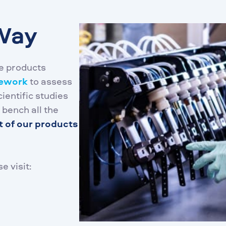
Way
e products
mework
to assess
ientific studies
 bench all the
t of our products
e visit: