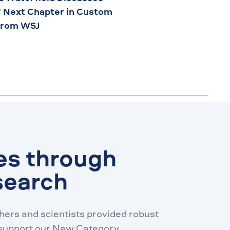
’ Next Chapter in Custom
from WSJ
es through
search
ers and scientists provided robust
 support our New Category