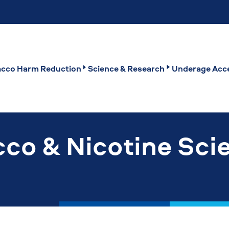
cco Harm Reduction
Science & Research
Underage Acce
co & Nicotine Sci