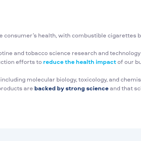
e consumer’s health, with combustible cigarettes be
cotine and tobacco science research and technology 
tion efforts to
reduce the health impact
of our b
s including molecular biology, toxicology, and chem
 products are
backed by strong science
and that sc