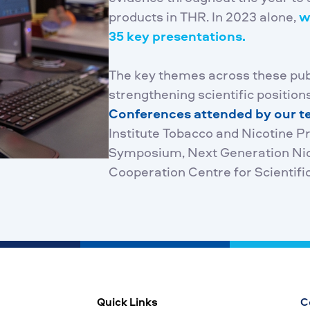
products in THR. In 2023 alone,
w
35 key presentations.
The key themes across these pu
strengthening scientific positions
Conferences attended by our 
Institute Tobacco and Nicotine 
Symposium, Next Generation Nico
Cooperation Centre for Scientifi
Quick Links
C