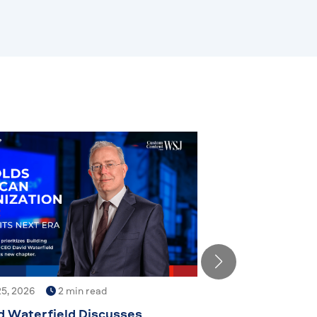
5, 2026
2 min read
d Waterfield Discusses