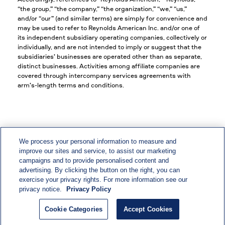
“the group,” “the company,” “the organization,” “we,” “us,”
and/or “our” (and similar terms) are simply for convenience and
may be used to refer to Reynolds American Inc. and/or one of
its independent subsidiary operating companies, collectively or
individually, and are not intended to imply or suggest that the
subsidiaries’ businesses are operated other than as separate,
distinct businesses. Activities among affiliate companies are
covered through intercompany services agreements with
arm’s-length terms and conditions.
We process your personal information to measure and
improve our sites and service, to assist our marketing
EEO/Vets/Disability
campaigns and to provide personalised content and
advertising. By clicking the button on the right, you can
Privacy & Policy Statements
exercise your privacy rights. For more information see our
privacy notice.
Privacy Policy
CA Privacy Notice
Cookie Categories
Accept Cookies
Accessibility Statement