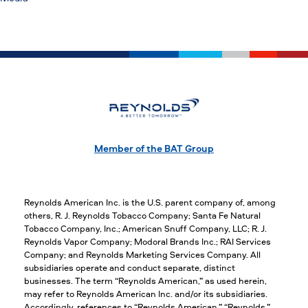
Member of the BAT Group
Reynolds American Inc. is the U.S. parent company of, among
others, R. J. Reynolds Tobacco Company; Santa Fe Natural
Tobacco Company, Inc.; American Snuff Company, LLC; R. J.
Reynolds Vapor Company; Modoral Brands Inc.; RAI Services
Company; and Reynolds Marketing Services Company. All
subsidiaries operate and conduct separate, distinct
businesses. The term “Reynolds American,” as used herein,
may refer to Reynolds American Inc. and/or its subsidiaries.
Accordingly, references to “Reynolds American,” “Reynolds,”