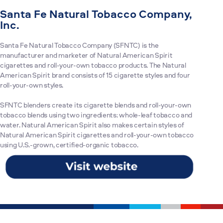
Santa Fe Natural Tobacco Company,
Inc.
Santa Fe Natural Tobacco Company (SFNTC) is the
manufacturer and marketer of Natural American Spirit
cigarettes and roll-your-own tobacco products. The Natural
American Spirit brand consists of 15 cigarette styles and four
roll-your-own styles.
SFNTC blenders create its cigarette blends and roll-your-own
tobacco blends using two ingredients: whole-leaf tobacco and
water. Natural American Spirit also makes certain styles of
Natural American Spirit cigarettes and roll-your-own tobacco
using U.S.-grown, certified-organic tobacco.