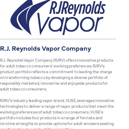
R.J. Reynolds Vapor Company
R.J. Reynolds Vapor Company (RJRV) offers innovative products
for adult tobacco consumers’ evolving preferences. RJRV’s
product portfolio reflects a commitment to leading the charge
on transforming tobacco by developing a diverse portfolio of
responsibly marketed, innovative and enjoyable products for
adult tobacco consumers.
RJRV’s industry leading vapor brand, VUSE, leverages innovative
technologies to deliver a range of vapor products that meet the
evolving preferences of adult tobacco consumers. VUSE’s
portfolio includes four products in a range of formats and
nicotine strengths to provide options for adult smokers seeking