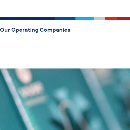
Our Operating Companies