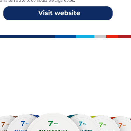
an alternative to combustible cigarettes.