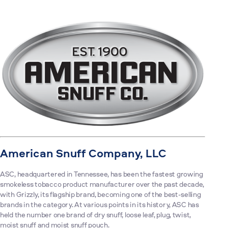
American Snuff Company, LLC
ASC, headquartered in Tennessee, has been the fastest growing
smokeless tobacco product manufacturer over the past decade,
with Grizzly, its flagship brand, becoming one of the best-selling
brands in the category. At various points in its history, ASC has
held the number one brand of dry snuff, loose leaf, plug, twist,
moist snuff and moist snuff pouch.