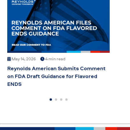
May 14, 2026
4 min read
May
Reynolds American Submits Comment
Reyn
on FDA Draft Guidance for Flavored
Inve
ENDS
Manu
Spo