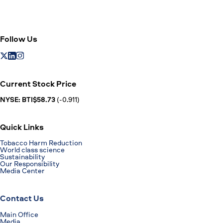
Follow Us
Current Stock Price
NYSE: BTI$58.73
(-0.911)
Quick Links
Tobacco Harm Reduction
World class science
Sustainability
Our Responsibility
Media Center
Contact Us
Main Office
Media