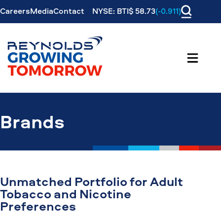
Careers
Media
Contact
NYSE: BTI$ 58.73
(-0.911)
Brands
Unmatched Portfolio for Adult
Tobacco and Nicotine
Preferences