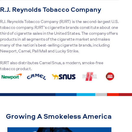
R.J. Reynolds Tobacco Company
R.J. Reynolds Tobacco Company (RJRT) is the second-largest U.S.
tobacco company. RJRT’s cigarette brands constitute about one
third of cigarette sales in the United States. The company offers
products in all segments of the cigarette market and makes
many of the nation’s best-selling cigarette brands, including
Newport, Camel, Pall Mall and Lucky Strike.
RJRT also distributes Camel Snus, a modern, smoke-free
tobacco product.
Growing A Smokeless America