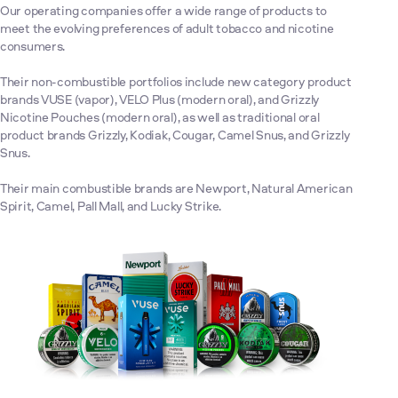
Our operating companies offer a wide range of products to
meet the evolving preferences of adult tobacco and nicotine
consumers.
Their non-combustible portfolios include new category product
brands VUSE (vapor), VELO Plus (modern oral), and Grizzly
Nicotine Pouches (modern oral), as well as traditional oral
product brands Grizzly, Kodiak, Cougar, Camel Snus, and Grizzly
Snus.
Their main combustible brands are Newport, Natural American
Spirit, Camel, Pall Mall, and Lucky Strike.