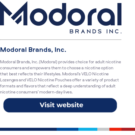
Modoral Brands, Inc.
Modoral Brands, Inc. (Modoral) provides choice for adult nicotine
consumers and empowers them to choose a nicotine option
that best reflects their lifestyles. Modoral’s VELO Nicotine
Lozenges and VELO Nicotine Pouches offer a variety of product
formats and flavors that reflect a deep understanding of adult
nicotine consumers’ modern-day lives.