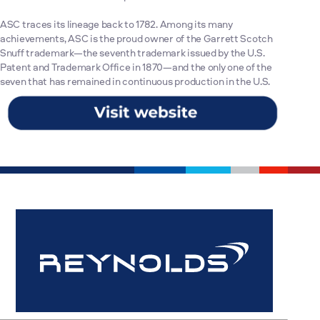
ASC traces its lineage back to 1782. Among its many
achievements, ASC is the proud owner of the Garrett Scotch
Snuff trademark—the seventh trademark issued by the U.S.
Patent and Trademark Office in 1870—and the only one of the
seven that has remained in continuous production in the U.S.