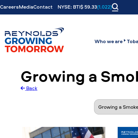
Careers
Media
Contact
NYSE: BTI$ 59.33
(1.022)
Who we are
Toba
Growing a Smo
Back