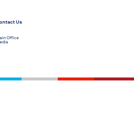
ontact Us
in Office
edia