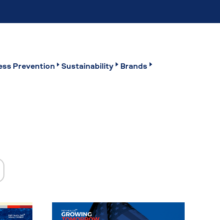
ss Prevention
Sustainability
Brands