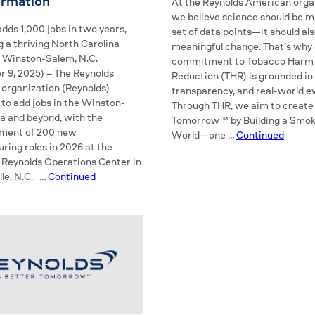
ormation
At the Reynolds American orga
we believe science should be m
dds 1,000 jobs in two years,
set of data points—it should als
 a thriving North Carolina
meaningful change. That’s why
Winston-Salem, N.C.
commitment to Tobacco Harm
 9, 2025) – The Reynolds
Reduction (THR) is grounded in
organization (Reynolds)
transparency, and real-world 
 to add jobs in the Winston-
Through THR, we aim to create
a and beyond, with the
Tomorrow™ by Building a Smok
ment of 200 new
World—one …
Continued
ring roles in 2026 at the
 Reynolds Operations Center in
lle, N.C. …
Continued