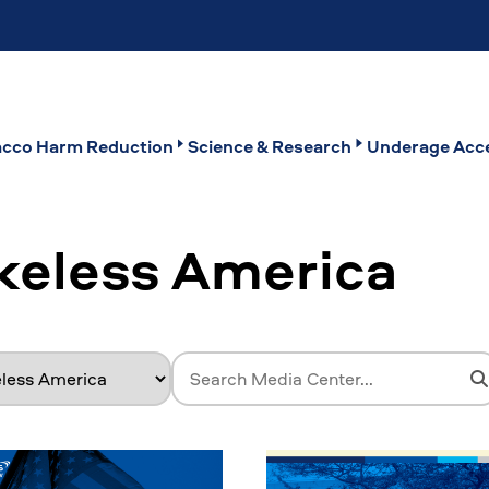
cco Harm Reduction
Science & Research
Underage Acce
keless America