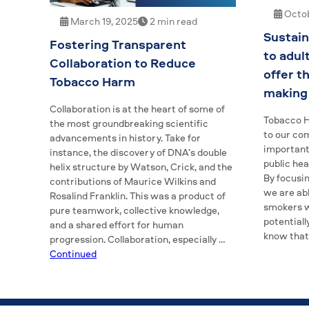
Octob
March 19, 2025
2 min read
Sustain
Fostering Transparent
to adul
Collaboration to Reduce
offer t
Tobacco Harm
making 
Collaboration is at the heart of some of
Tobacco H
the most groundbreaking scientific
to our com
advancements in history. Take for
important 
instance, the discovery of DNA’s double
public he
helix structure by Watson, Crick, and the
By focusi
contributions of Maurice Wilkins and
we are abl
Rosalind Franklin. This was a product of
smokers w
pure teamwork, collective knowledge,
potentiall
and a shared effort for human
know tha
progression. Collaboration, especially …
Continued