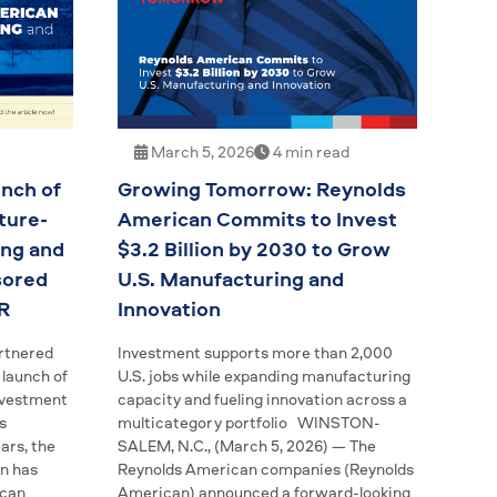
March 5, 2026
4 min read
nch of
Growing Tomorrow: Reynolds
ture-
American Commits to Invest
ing and
$3.2 Billion by 2030 to Grow
sored
U.S. Manufacturing and
R
Innovation
rtnered
Investment supports more than 2,000
launch of
U.S. jobs while expanding manufacturing
investment
capacity and fueling innovation across a
s
multicategory portfolio WINSTON-
ars, the
SALEM, N.C., (March 5, 2026) — The
n has
Reynolds American companies (Reynolds
ican
American) announced a forward-looking