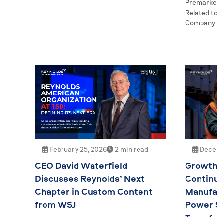
Premarket
Related t
Company
Decem
February 25, 2026
2 min read
Growt
CEO David Waterfield
Contin
Discusses Reynolds’ Next
Manufac
Chapter in Custom Content
Power 
from WSJ