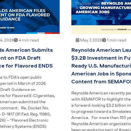
4, 2026
4 min read
May 7, 2026
1 min read
ds American Submits
Reynolds American Lau
t on FDA Draft
$3.2B Investment in Fu
ce for Flavored ENDS
Ready U.S. Manufactur
American Jobs in Spon
e to FDA’s open public
Content from SEMAFO
eriod in March of 2026
 Draft Guidance on
Reynolds American recently pa
ns for Flavored E-Cigarettes,
with SEMAFOR to highlight the 
American submitted the
a forward-looking $3.2 billion 
 comment: Re: Docket No.
to progress toward a Smokeles
D-1817 (91 Fed. Reg. 11980,
America. For more than 150 ye
026) – “Flavored Electronic
Reynolds American organizatio
Delivery Systems (ENDS)
been an enduring part of Amer