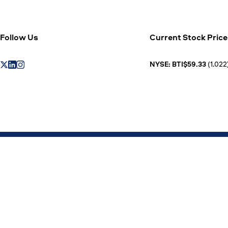
Follow Us
Current Stock Price
NYSE: BTI$59.33
(1.022