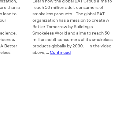
nization,
Learn how the global BAT Group aims to
ore than a
reach 50 million adult consumers of
o lead to
smokeless products. The global BAT
 our
organization has a mission to create A
Better Tomorrow by Building a
 science,
Smokeless World and aims to reach 50
evidence.
million adult consumers of its smokeless
 A Better
products globally by 2030. In the video
eless
above, …
Continued