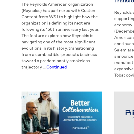
Transf
The Reynolds American organization
(Reynolds) has partnered with Custom
Reynolds a
Content from WSJ to highlight how the
supporting
organization is defining its next era
economy 
following its 150th anniversary last year.
(December
The feature explores how Reynolds is
American 
navigating one of the most significant
continues
evolutions in its history, transitioning
Salem are
from a combustible-products business
announce
toward a predominantly smokeless
manufactu
trajectory …
Continued
expansive
Tobaccovi