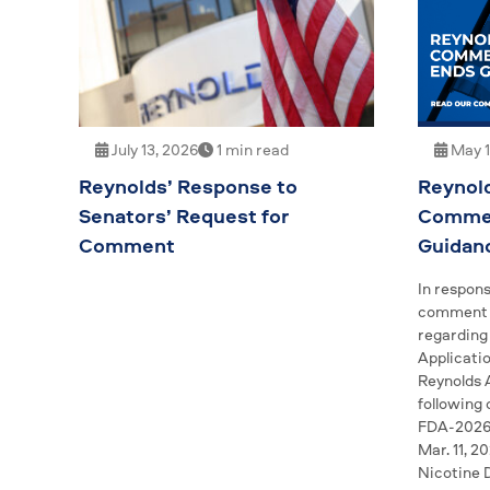
May 1
July 13, 2026
1 min read
Reynol
Reynolds’ Response to
Commen
Senators’ Request for
Guidan
Comment
In respons
comment p
regarding
Applicatio
Reynolds 
following
FDA-2026-
Mar. 11, 2
Nicotine 