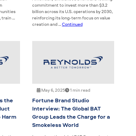
on
commitment to invest more than $3.2
munities
billion across its U.S. operations by 2030,
 train …
reinforcing its long-term focus on value
creation and …
Continued
May 6, 2025
1 min read
s the
Fortune Brand Studio
duct
Interview: The Global BAT
o Harm
Group Leads the Charge for a
Smokeless World