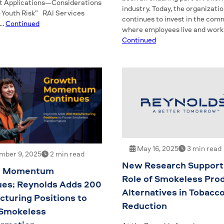
 Applications—Considerations
industry. Today, the organizati
o Youth Risk” RAI Services
continues to invest in the com
 …
Continued
where employees live and work,
Continued
May 16, 2025
3 min read
ber 9, 2025
2 min read
New Research Support
h Momentum
Role of Smokeless Pro
ues: Reynolds Adds 200
Alternatives in Tobacc
turing Positions to
Reduction
Smokeless