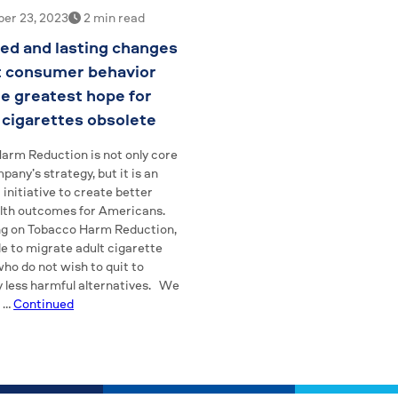
er 23, 2023
2 min read
ed and lasting changes
t consumer behavior
he greatest hope for
cigarettes obsolete
arm Reduction is not only core
pany’s strategy, but it is an
initiative to create better
alth outcomes for Americans.
ng on Tobacco Harm Reduction,
e to migrate adult cigarette
ho do not wish to quit to
y less harmful alternatives. We
t …
Continued