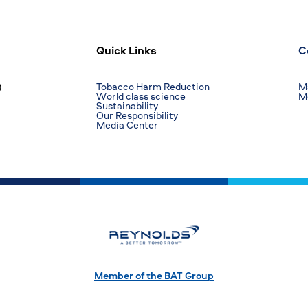
Quick Links
C
)
Tobacco Harm Reduction
Ma
World class science
M
Sustainability
Our Responsibility
Media Center
Member of the BAT Group