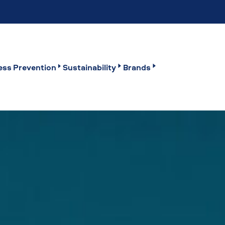
ss Prevention
Sustainability
Brands