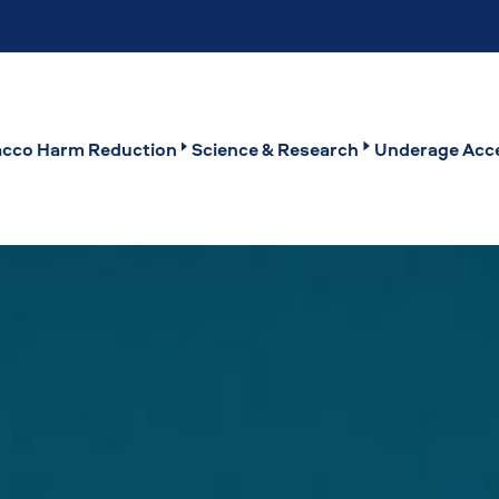
cco Harm Reduction
Science & Research
Underage Acce