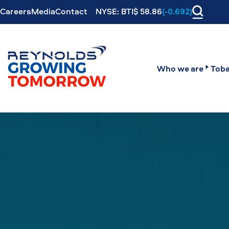
Careers
Media
Contact
NYSE: BTI$ 58.86
(-0.692)
Who we are
Toba