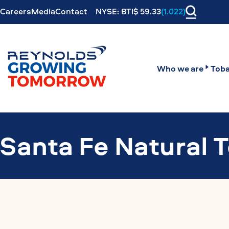
Careers
Media
Contact
NYSE: BTI$ 59.33
(1.022)
Who we are
Toba
Santa Fe Natural 