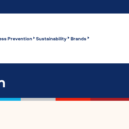
ss Prevention
Sustainability
Brands
n