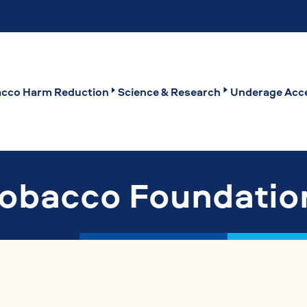
cco Harm Reduction
Science & Research
Underage Acce
Tobacco Foundatio