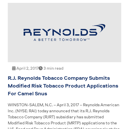
April 2, 2017
3 min read
R.J. Reynolds Tobacco Company Submits
Modified Risk Tobacco Product Applications
For Camel Snus
WINSTON-SALEM, N.C. – April 3, 2017 – Reynolds American
Inc. (NYSE: RAI) today announced that its R.J. Reynolds
Tobacco Company (RJRT) subsidiary has submitted
Modified Risk Tobacco Product (MRTP) applications to the
U.S. Food and Drug Administration (FDA) covering six styles