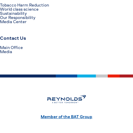
Tobacco Harm Reduction
World class science
Sustainability
Our Responsibility
Media Center
Contact Us
Main Office
Media
Member of the BAT Group