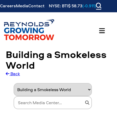
Careers
Media
Contact
NYSE: BTI$ 58.73
(-0.911)
Building a Smokeless
World
Back