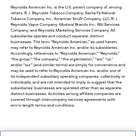
Reynolds American Inc. is the U.S. parent company of, among
others, R. J. Reynolds Tobacco Company; Santa Fe Natural
Tobacco Company, Inc.; American Snuff Company, LLC; R. J.
Reynolds Vapor Company; Modoral Brands Inc.; RAI Services
Company; and Reynolds Marketing Services Company. All
subsidiaries operate and conduct separate, distinct
businesses. The term “Reynolds American,” as used herein,
may refer to Reynolds American Inc. and/or its subsidiaries.
Accordingly, references to “Reynolds American,” “Reynolds,”
“the group,” “the company,” “the organization,” “we,” “us,”
and/or “our” (and similar terms) are simply for convenience and
may be used to refer to Reynolds American Inc. and/or one of
its independent subsidiary operating companies, collectively or
individually, and are not intended to imply or suggest that the
subsidiaries’ businesses are operated other than as separate,
distinct businesses. Activities among affiliate companies are
covered through intercompany services agreements with
arm’s-length terms and conditions.