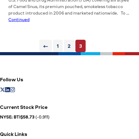
of Camel Snus, its premium pouched, smokeless tobacco
product introduced in 2006 and marketed nationwide. To …
Continued
Posts
←
1
2
3
pagination
Follow Us
Current Stock Price
NYSE: BTI$58.73
(-0.911)
Quick Links