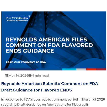
May 14, 2026
4 min read
Reynolds American Submits Comment on FDA
Draft Guidance for Flavored ENDS
In response to FDA’s open public comment period in March of 2026
regarding Draft Guidance on Applications for Flavored E-