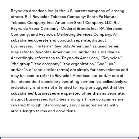
Reynolds American Inc. is the U.S. parent company of, among
others, R. J. Reynolds Tobacco Company; Santa Fe Natural
Tobacco Company, Inc.; American Snuff Company, LLC; R. J.
Reynolds Vapor Company; Modoral Brands Inc.; RAI Services
Company; and Reynolds Marketing Services Company. All
subsidiaries operate and conduct separate, distinct
businesses. The term “Reynolds American,” as used herein,
may refer to Reynolds American Inc. and/or its subsidiaries.
Accordingly, references to “Reynolds American,” “Reynolds,”
“the group,” “the company,” “the organization,” “we,” “us,”
and/or “our” (and similar terms) are simply for convenience and
may be used to refer to Reynolds American Inc. and/or one of
its independent subsidiary operating companies, collectively or
individually, and are not intended to imply or suggest that the
subsidiaries’ businesses are operated other than as separate,
distinct businesses. Activities among affiliate companies are
covered through intercompany services agreements with
arm’s-length terms and conditions.