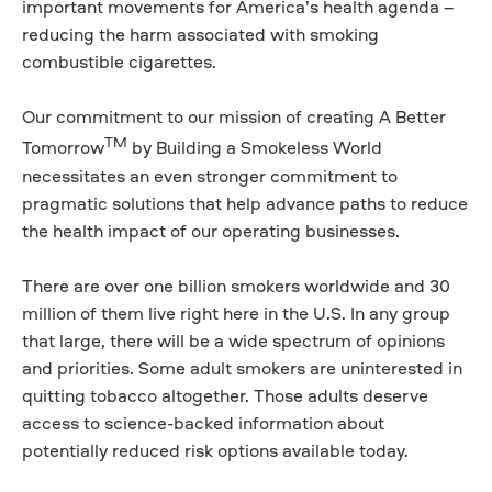
important movements for America’s health agenda –
reducing the harm associated with smoking
combustible cigarettes.
Our commitment to our mission of creating A Better
TM
Tomorrow
by Building a Smokeless World
necessitates an even stronger commitment to
pragmatic solutions that help advance paths to reduce
the health impact of our operating businesses.
There are over one billion smokers worldwide and 30
million of them live right here in the U.S. In any group
that large, there will be a wide spectrum of opinions
and priorities. Some adult smokers are uninterested in
quitting tobacco altogether. Those adults deserve
access to science-backed information about
potentially reduced risk options available today.