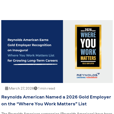
March 27, 2026
1 min read
Reynolds American Named a 2026 Gold Employer
on the “Where You Work Matters” List
The Reynolds American companies (Reynolds American) have been