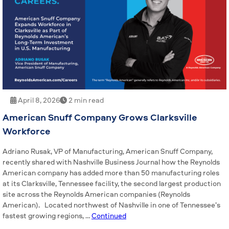
April 8, 2026
2 min read
American Snuff Company Grows Clarksville
Workforce
Adriano Rusak, VP of Manufacturing, American Snuff Company,
recently shared with Nashville Business Journal how the Reynolds
American company has added more than 50 manufacturing roles
at its Clarksville, Tennessee facility, the second largest production
site across the Reynolds American companies (Reynolds
American). Located northwest of Nashville in one of Tennessee’s
fastest growing regions, …
Continued