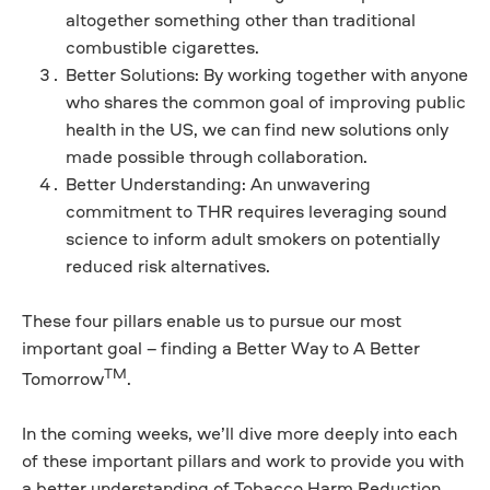
altogether something other than traditional
combustible cigarettes.
Better Solutions: By working together with anyone
who shares the common goal of improving public
health in the US, we can find new solutions only
made possible through collaboration.
Better Understanding: An unwavering
commitment to THR requires leveraging sound
science to inform adult smokers on potentially
reduced risk alternatives.
These four pillars enable us to pursue our most
important goal – finding a Better Way to A Better
TM
Tomorrow
.
In the coming weeks, we’ll dive more deeply into each
of these important pillars and work to provide you with
a better understanding of Tobacco Harm Reduction