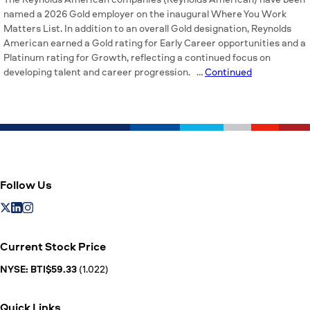
named a 2026 Gold employer on the inaugural Where You Work
Matters List. In addition to an overall Gold designation, Reynolds
American earned a Gold rating for Early Career opportunities and a
Platinum rating for Growth, reflecting a continued focus on
developing talent and career progression. …
Continued
Follow Us
Current Stock Price
NYSE: BTI$59.33
(1.022)
Quick Links