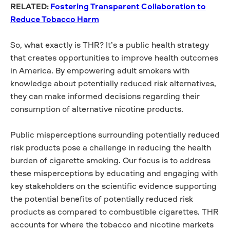
RELATED:
Fostering Transparent Collaboration to
Reduce Tobacco Harm
So, what exactly is THR? It’s a public health strategy
that creates opportunities to improve health outcomes
in America. By empowering adult smokers with
knowledge about potentially reduced risk alternatives,
they can make informed decisions regarding their
consumption of alternative nicotine products.
Public misperceptions surrounding potentially reduced
risk products pose a challenge in reducing the health
burden of cigarette smoking. Our focus is to address
these misperceptions by educating and engaging with
key stakeholders on the scientific evidence supporting
the potential benefits of potentially reduced risk
products as compared to combustible cigarettes. THR
accounts for where the tobacco and nicotine markets