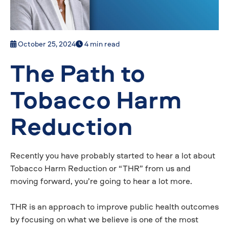
October 25, 2024
4 min read
The Path to
Tobacco Harm
Reduction
Recently you have probably started to hear a lot about
Tobacco Harm Reduction or “THR” from us and
moving forward, you’re going to hear a lot more.
THR is an approach to improve public health outcomes
by focusing on what we believe is one of the most