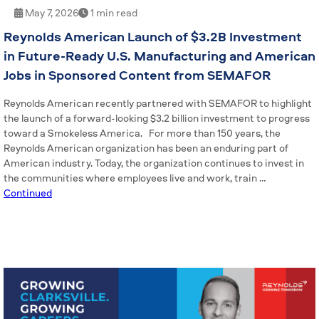
May 7, 2026
1 min read
Reynolds American Launch of $3.2B Investment
in Future-Ready U.S. Manufacturing and American
Jobs in Sponsored Content from SEMAFOR
Reynolds American recently partnered with SEMAFOR to highlight
the launch of a forward-looking $3.2 billion investment to progress
toward a Smokeless America. For more than 150 years, the
Reynolds American organization has been an enduring part of
American industry. Today, the organization continues to invest in
the communities where employees live and work, train …
Continued