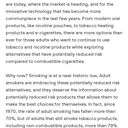
are today, where the market is heading, and for the
innovative technology that has become more
commonplace in the last few years. From modern oral
products, like nicotine pouches, to tobacco heating
products and e-cigarettes, there are more options than
ever for those adults who want to continue to use
tobacco and nicotine products while exploring
alternatives that have potentially reduced risk
compared to combustible cigarettes.
Why now? Smoking is at a near historic low. Adult
smokers are embracing these potentially reduced risk
alternatives, and they deserve the information about
potentially reduced risk products that allows them to
make the best choices for themselves. In fact, since
1970, the rate of adult smoking has fallen more than
70%, but of adults that still smoke tobacco products,
including non-combustible products, more than 79%