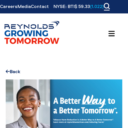
Careers
Media
Contact
NYSE: BTI$ 59.33
(1.022)
Back