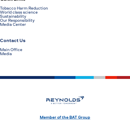
Tobacco Harm Reduction
World class science
Sustainability
Our Responsibility
Media Center
Contact Us
Main Office
Media
Member of the BAT Group