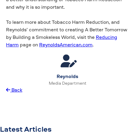
and why it is so important.
To learn more about Tobacco Harm Reduction, and
Reynolds’ commitment to creating A Better Tomorrow
by Building a Smokeless World, visit the
Reducing
Harm
page on
ReynoldsAmerican.com
.
Reynolds
Media Department
Back
Latest Articles