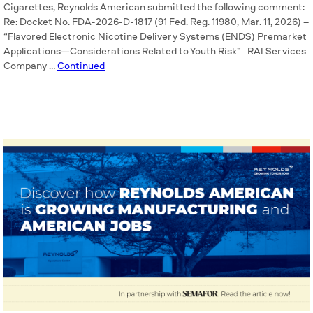
Cigarettes, Reynolds American submitted the following comment:
Re: Docket No. FDA-2026-D-1817 (91 Fed. Reg. 11980, Mar. 11, 2026) –
“Flavored Electronic Nicotine Delivery Systems (ENDS) Premarket
Applications—Considerations Related to Youth Risk” RAI Services
Company …
Continued