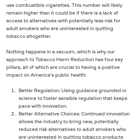
use combustible cigarettes. This number will likely
remain higher than it could be if there is a lack of
access to alternatives with potentially less risk for
adult smokers who are uninterested in quitting
tobacco altogether.
Nothing happens in a vacuum, which is why our
approach to Tobacco Harm Reduction has four key
pillars, all of which are crucial to having a positive
impact on America’s public health:
Better Regulation: Using guidance grounded in
science to foster sensible regulation that keeps
pace with innovation.
Better Alternative Choices: Continued innovation
allows the industry to bring new, potentially
reduced risk alternatives to adult smokers who
are uninterested in quitting tobacco products