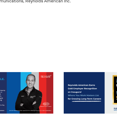
mmunications, Reynolds American Inc.