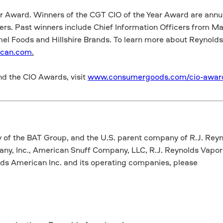
ar Award. Winners of the CGT CIO of the Year Award are annu
ers. Past winners include Chief Information Officers from Ma
el Foods and Hillshire Brands. To learn more about Reynolds 
ican.com
.
d the CIO Awards, visit
www.consumergoods.com/cio-awar
y of the BAT Group, and the U.S. parent company of R.J. Rey
y, Inc., American Snuff Company, LLC, R.J. Reynolds Vapo
ds American Inc. and its operating companies, please