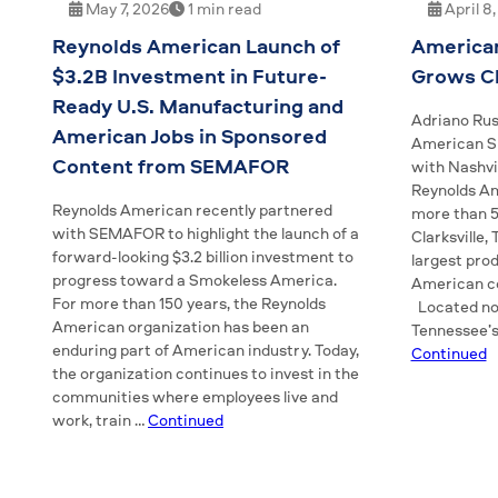
May 7, 2026
1 min read
April 8
Reynolds American Launch of
America
$3.2B Investment in Future-
Grows Cl
Ready U.S. Manufacturing and
Adriano Rus
American Jobs in Sponsored
American Sn
Content from SEMAFOR
with Nashvi
Reynolds A
Reynolds American recently partnered
more than 5
with SEMAFOR to highlight the launch of a
Clarksville,
forward-looking $3.2 billion investment to
largest pro
progress toward a Smokeless America.
American c
For more than 150 years, the Reynolds
Located nor
American organization has been an
Tennessee’s
enduring part of American industry. Today,
Continued
the organization continues to invest in the
communities where employees live and
work, train …
Continued