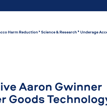
cco Harm Reduction
Science & Research
Underage Acce
ive Aaron Gwinner
 Goods Technolog