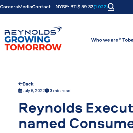
Careers
Media
Contact
NYSE: BTI$ 59.33
(1.022)
Who we are
Toba
Back
July 6, 2022
3 min read
Reynolds Execut
named Consumer