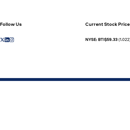
Follow Us
Current Stock Price
NYSE: BTI$59.33
(1.022