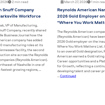
, 2026
2 min read
March 27, 2026
1 min re
n Snuff Company
Reynolds American Na
arksville Workforce
2026 Gold Employer on
“Where You Work Matte
ak, VP of Manufacturing,
uff Company, recently shared
The Reynolds American compa
lle Business Journal how the
(Reynolds American) have bee
merican company has added
2026 Gold employer on the inau
0 manufacturing roles at its
Where You Work Matters List. I
 Tennessee facility, the second
to an overall Gold designation,
duction site across the Reynolds
American earned a Gold rating 
ompanies (Reynolds American).
Career opportunities and a Pla
thwest of Nashville in one of
for Growth, reflecting a contin
 fastest growing regions, …
developing talent and career p
…
Continued