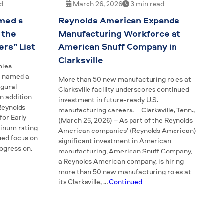
ad
March 26, 2026
3 min read
med a
Reynolds American Expands
 the
Manufacturing Workforce at
rs” List
American Snuff Company in
Clarksville
nies
n named a
More than 50 new manufacturing roles at
gural
Clarksville facility underscores continued
n addition
investment in future-ready U.S.
 Reynolds
manufacturing careers. Clarksville, Tenn.,
for Early
(March 26, 2026) – As part of the Reynolds
tinum rating
American companies’ (Reynolds American)
ued focus on
significant investment in American
rogression.
manufacturing, American Snuff Company,
a Reynolds American company, is hiring
more than 50 new manufacturing roles at
its Clarksville, …
Continued