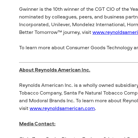
Gwinner is the 10th winner of the CGT CIO of the Ye
nominated by colleagues, peers, and business partn
Incorporated, Unilever, Mondelez International, Horm
Better Tomorrow™ journey, visit
www.reynoldsamer
To learn more about Consumer Goods Technology an
About Reynolds American Inc.
Reynolds American Inc. is a wholly owned subsidiar
Tobacco Company, Santa Fe Natural Tobacco Compan
and Modoral Brands Inc. To learn more about Reynol
visit
www.reynoldsamerican.com
.
Media Contact: