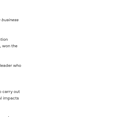
e business
tion
, won the
 leader who
,
o carry out
al impacts