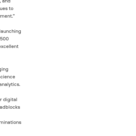
, and
ues to
ement.”
 launching
 500
excellent
ging
science
nalytics.
 digital
roadblocks
minations