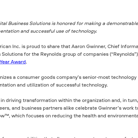
ital Business Solutions is honored for making a demonstrabl
ntation and successful use of technology.
can Inc. is proud to share that Aaron Gwinner, Chief Informa
ss Solutions for the Reynolds group of companies (“Reynolds”)
 Year Award
.
ognizes a consumer goods company’s senior-most technology
ation and utilization of successful technology.
driving transformation within the organization and, in turn
ers, and business partners alike celebrate Gwinner’s work t
ow™, which focuses on reducing the health and environment