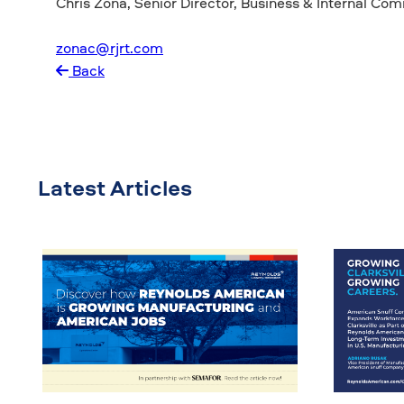
Chris Zona, Senior Director, Business & Internal Co
zonac@rjrt.com
Back
Latest Articles