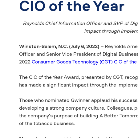
CIO of the Year
Reynolds Chief Information Officer and SVP of Dig
impact through impleme
Winston-Salem, N.C. (July 6, 2022)
– Reynolds Ameri
Officer and Senior Vice President of Digital Busine
2022
Consumer Goods Technology (CGT) CIO of the
The CIO of the Year Award, presented by CGT, rec
has made a significant impact through the implement
Those who nominated Gwinner applaud his success in 
developing a strong company culture. Colleagues, pe
the company’s purpose of building A Better Tomorr
of the tobacco business.