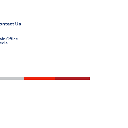
ontact Us
in Office
edia