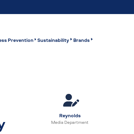
ss Prevention
Sustainability
Brands
Reynolds
y
Media Department