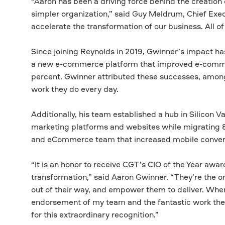
“Aaron has been a driving force behind the creation o
simpler organization,” said Guy Meldrum, Chief Exec
accelerate the transformation of our business. All o
Since joining Reynolds in 2019, Gwinner’s impact h
a new e-commerce platform that improved e-comm
percent. Gwinner attributed these successes, among 
work they do every day.
Additionally, his team established a hub in Silicon V
marketing platforms and websites while migrating 8
and eCommerce team that increased mobile conversi
“It is an honor to receive CGT’s CIO of the Year awa
transformation,” said Aaron Gwinner. “They’re the on
out of their way, and empower them to deliver. When t
endorsement of my team and the fantastic work the
for this extraordinary recognition.”