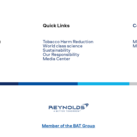
Quick Links
C
)
Tobacco Harm Reduction
Ma
World class science
M
Sustainability
Our Responsibility
Media Center
Member of the BAT Group