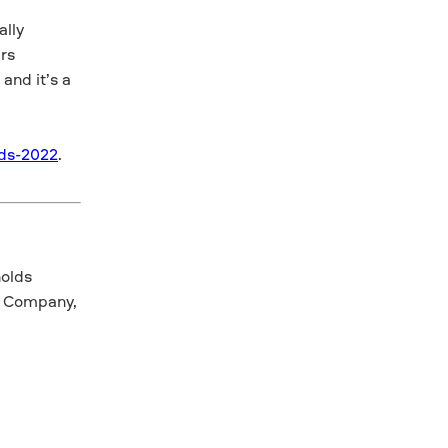
ally
rs
and it’s a
ds-2022
.
nolds
r Company,