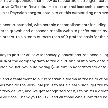
f new capabilities that allow us to operate a stronger, faster
utive Officer at Reynolds. “His exceptional leadership contin
f us at Reynolds congratulate him on this outstanding achiev
as been substantial, with notable accomplishments including
erce growth and enhanced mobile website performance by
others, to his team of more than 400 professionals for the 
alley to partner on new technology innovations, replaced all a
0% of the company data to the cloud, and built a new data 
on by 35% while delivering $200mm in benefits from data a
rd and a testament to our remarkable teams at the helm of our
es who do the work. My job is to set a clear vision, get the 
hey deliver, and we get recognized for it, I think it’s a great
y’ve done. Thank you to CGT and all those who submitted no