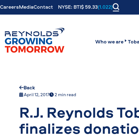
Careers
Media
Contact
NYSE: BTI$ 59.33
(1.022)
Who we are
Toba
Back
April 12, 2017
2 min read
R.J. Reynolds T
finalizes donati