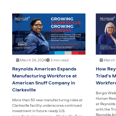
March 26, 2026
3 min read
March 1
Reynolds American Expands
How Reyn
Manufacturing Workforce at
Triad’s 
American Snuff Company in
Workfor
Clarksville
Borgia Walk
Human Resou
More than 50 new manufacturing roles at
at Reynolds
Clarksville facility underscores continued
with the Tr
investment in future-ready U.S.
Reynolds Am