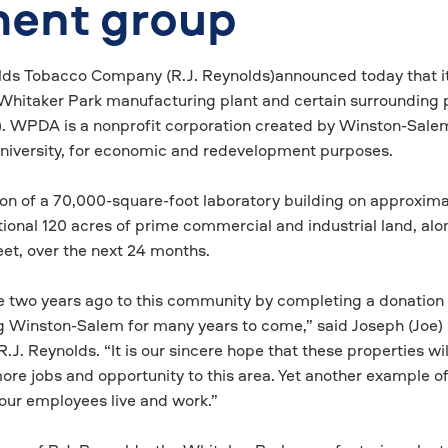
ment group
lds Tobacco Company (R.J. Reynolds)announced today that i
he Whitaker Park manufacturing plant and certain surrounding 
. WPDA is a nonprofit corporation created by Winston-Sale
niversity, for economic and redevelopment purposes.
on of a 70,000-square-foot laboratory building on approxima
ional 120 acres of prime commercial and industrial land, alo
eet, over the next 24 months.
two years ago to this community by completing a donation
ng Winston-Salem for many years to come,” said Joseph (Joe) 
.J. Reynolds. “It is our sincere hope that these properties wil
re jobs and opportunity to this area. Yet another example of
ur employees live and work.”