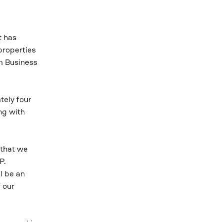
t has
properties
m Business
tely four
ng with
 that we
P.
l be an
 our