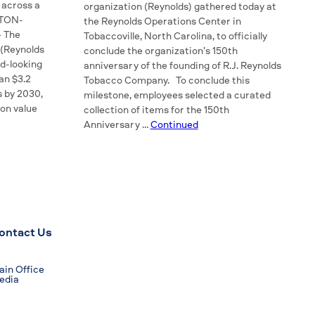
 across a
organization (Reynolds) gathered today at
STON-
the Reynolds Operations Center in
— The
Tobaccoville, North Carolina, to officially
(Reynolds
conclude the organization’s 150th
d-looking
anniversary of the founding of R.J. Reynolds
an $3.2
Tobacco Company. To conclude this
s by 2030,
milestone, employees selected a curated
 on value
collection of items for the 150th
Anniversary …
Continued
ontact Us
in Office
edia