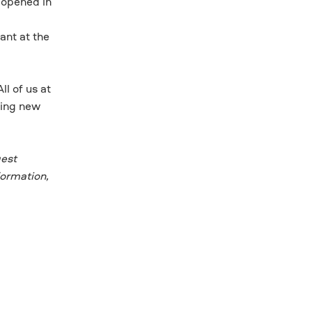
 opened in
’
ant at the
l of us at
ting new
gest
formation,