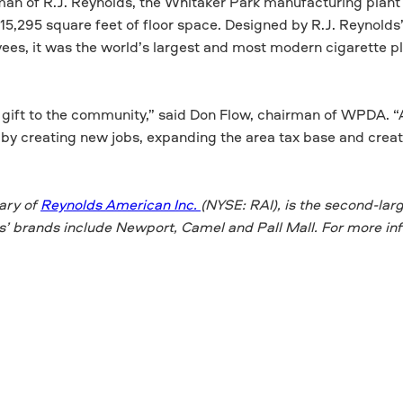
man of R.J. Reynolds, the Whitaker Park manufacturing plant
615,295 square feet of floor space. Designed by R.J. Reynolds
s, it was the world’s largest and most modern cigarette pl
s gift to the community,” said Don Flow, chairman of WPDA. “Al
by creating new jobs, expanding the area tax base and crea
ary of
Reynolds American Inc.
(NYSE: RAI), is the second-lar
ds’ brands include Newport, Camel and Pall Mall. For more in