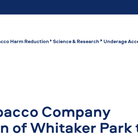
cco Harm Reduction
Science & Research
Underage Acce
obacco Company
on of Whitaker Park 