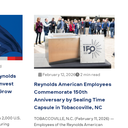
d
February 12, 2026
2 min read
ynolds
nvest
Reynolds American Employees
 Grow
Commemorate 150th
Anniversary by Sealing Time
Capsule in Tobaccoville, NC
 2,000 U.S.
TOBACCOVILLE, N.C. (February 11, 2026) —
uring
Employees of the Reynolds American