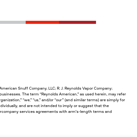
; American Snuff Company, LLC; R. J. Reynolds Vapor Company;
businesses. The term “Reynolds American,” as used herein, may refer
anization,” “we,” “us,” and/or “our” (and similar terms) are simply for
ividually, and are not intended to imply or suggest that the
intercompany services agreements with arm’s-length terms and