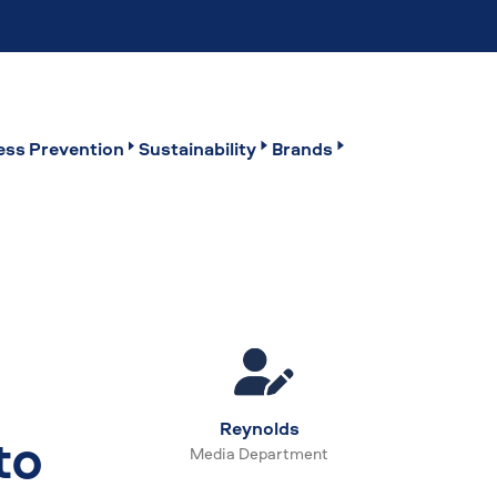
ss Prevention
Sustainability
Brands
Reynolds
to
Media Department