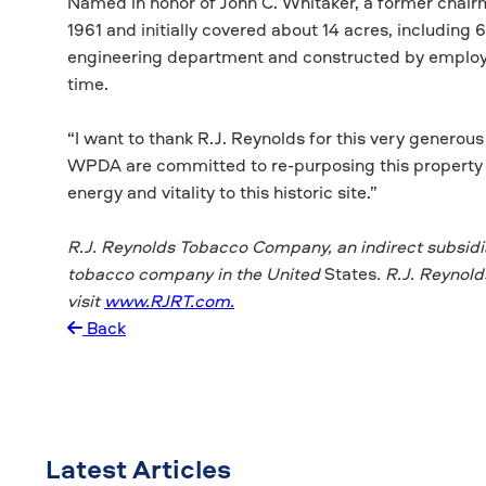
Named in honor of John C. Whitaker, a former chair
1961 and initially covered about 14 acres, including 
engineering department and constructed by employee
time.
“I want to thank R.J. Reynolds for this very generou
WPDA are committed to re-purposing this property 
energy and vitality to this historic site.”
R.J. Reynolds Tobacco Company, an indirect
subsidi
tobacco company in the United
States
. R.J. Reynol
visit
www.RJRT.com.
Back
Latest Articles