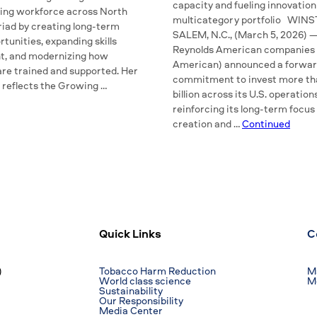
capacity and fueling innovation
ing workforce across North
multicategory portfolio WIN
riad by creating long-term
SALEM, N.C., (March 5, 2026) 
tunities, expanding skills
Reynolds American companies 
t, and modernizing how
American) announced a forwar
re trained and supported. Her
commitment to invest more th
 reflects the Growing …
billion across its U.S. operation
reinforcing its long-term focus
creation and …
Continued
Quick Links
C
)
Tobacco Harm Reduction
Ma
World class science
M
Sustainability
Our Responsibility
Media Center