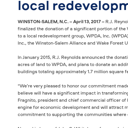
local redevelop
WINSTON-SALEM, N.C. – April 13, 2017 –
R.J. Reyno
finalized the donation of a significant portion of t
to a local redevelopment group, WPDA, Inc. (WPDA)
Inc., the Winston-Salem Alliance and Wake Forest U
In January 2015, R.J. Reynolds announced the donati
acres of land to WPDA, and plans to donate an addit
buildings totaling approximately 1.7 million square f
“We’re very pleased to honor our commitment made 
believe will have a significant impact in transformi
Fragnito, president and chief commercial officer of R
engine for economic development and will attract mo
commitment to supporting the communities where o