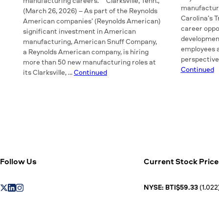
manufacturing careers. Clarksville, Tenn.,
manufactur
(March 26, 2026) – As part of the Reynolds
Carolina’s T
American companies’ (Reynolds American)
career oppor
significant investment in American
developmen
manufacturing, American Snuff Company,
employees a
a Reynolds American company, is hiring
perspective
more than 50 new manufacturing roles at
Continued
its Clarksville, …
Continued
Follow Us
Current Stock Price
NYSE: BTI$59.33
(1.022