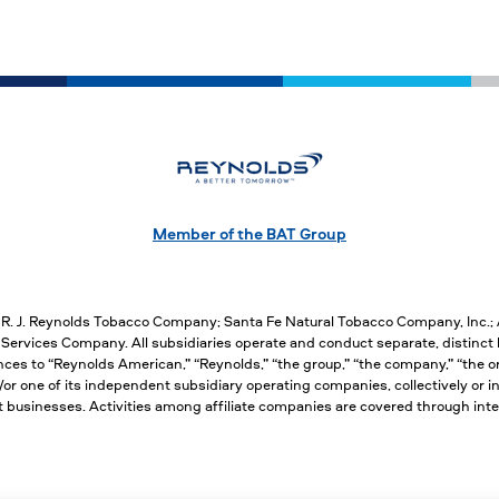
Member of the BAT Group
, R. J. Reynolds Tobacco Company; Santa Fe Natural Tobacco Company, Inc.
ervices Company. All subsidiaries operate and conduct separate, distinct 
nces to “Reynolds American,” “Reynolds,” “the group,” “the company,” “the org
 one of its independent subsidiary operating companies, collectively or ind
nct businesses. Activities among affiliate companies are covered through 