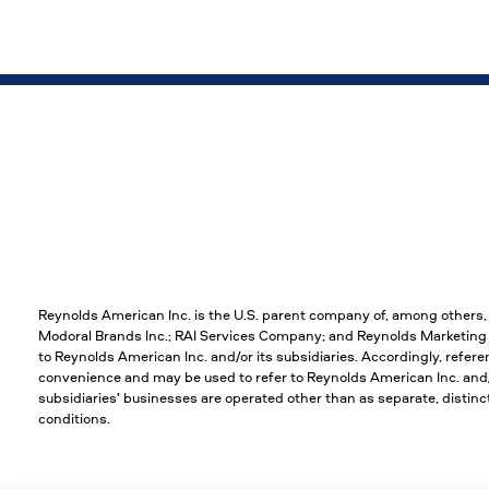
Reynolds American Inc. is the U.S. parent company of, among others
Modoral Brands Inc.; RAI Services Company; and Reynolds Marketing S
to Reynolds American Inc. and/or its subsidiaries. Accordingly, refere
convenience and may be used to refer to Reynolds American Inc. and/or
subsidiaries’ businesses are operated other than as separate, disti
conditions.