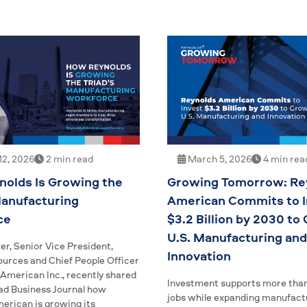
2, 2026
2 min read
March 5, 2026
4 min rea
olds Is Growing the
Growing Tomorrow: Re
Manufacturing
American Commits to I
ce
$3.2 Billion by 2030 to
U.S. Manufacturing and
er, Senior Vice President,
Innovation
rces and Chief People Officer
 American Inc., recently shared
Investment supports more than
iad Business Journal how
jobs while expanding manufact
erican is growing its