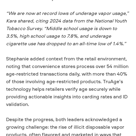
“We are now at record lows of underage vapor usage,”
Kara shared, citing 2024 data from the National Youth
Tobacco Survey. “Middle school usage is down to
3.5%, high school usage to 7.8%, and underage
cigarette use has dropped to an all-time low of 1.4%.”
Stephanie added context from the retail environment,
noting that convenience stores process over 54 million
age-restricted transactions daily, with more than 40%
of those involving age-restricted products. TruAge’s
technology helps retailers verify age securely while
providing actionable insights into carding rates and ID
validation.
Despite the progress, both leaders acknowledged a
growing challenge: the rise of illicit disposable vapor
products, often flavored and marketed in ways that