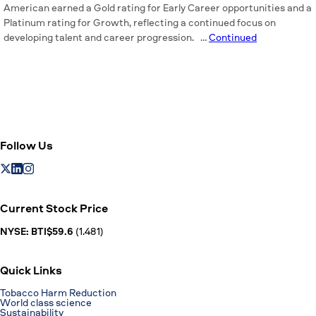
American earned a Gold rating for Early Career opportunities and a
Platinum rating for Growth, reflecting a continued focus on
developing talent and career progression. …
Continued
Follow Us
Current Stock Price
NYSE: BTI$59.6
(1.481)
Quick Links
Tobacco Harm Reduction
World class science
Sustainability