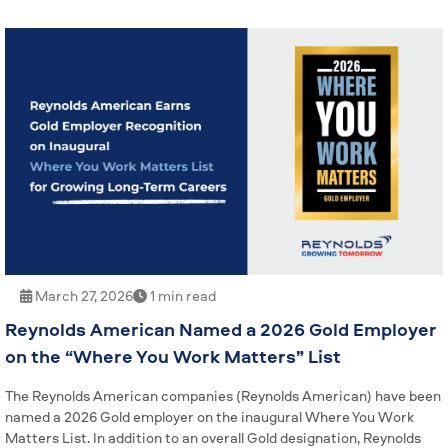
March 27, 2026
1 min read
Reynolds American Named a 2026 Gold Employer
on the “Where You Work Matters” List
The Reynolds American companies (Reynolds American) have been
named a 2026 Gold employer on the inaugural Where You Work
Matters List. In addition to an overall Gold designation, Reynolds