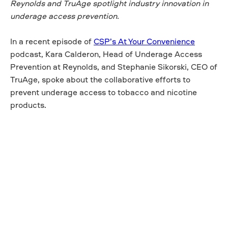
Reynolds and TruAge spotlight industry innovation in
underage access prevention.
In a recent episode of
CSP’s At Your Convenience
podcast, Kara Calderon, Head of Underage Access
Prevention at Reynolds, and Stephanie Sikorski, CEO of
TruAge, spoke about the collaborative efforts to
prevent underage access to tobacco and nicotine
products.