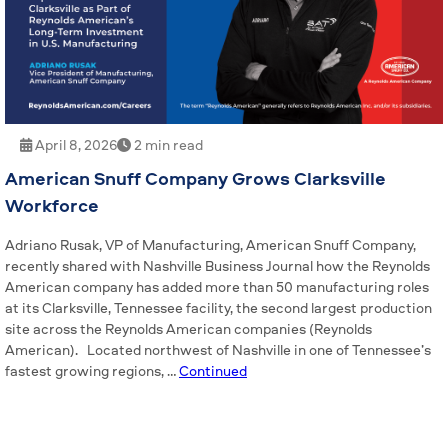
April 8, 2026
2 min read
American Snuff Company Grows Clarksville
Workforce
Adriano Rusak, VP of Manufacturing, American Snuff Company,
recently shared with Nashville Business Journal how the Reynolds
American company has added more than 50 manufacturing roles
at its Clarksville, Tennessee facility, the second largest production
site across the Reynolds American companies (Reynolds
American). Located northwest of Nashville in one of Tennessee’s
fastest growing regions, …
Continued