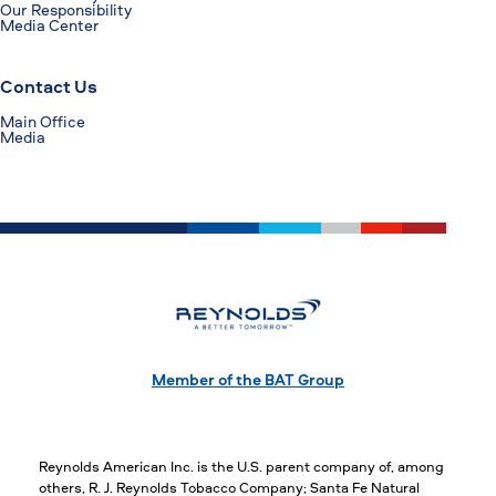
Our Responsibility
Media Center
Contact Us
Main Office
Media
Member of the BAT Group
Reynolds American Inc. is the U.S. parent company of, among
others, R. J. Reynolds Tobacco Company; Santa Fe Natural