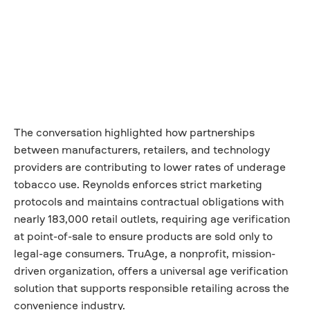
The conversation highlighted how partnerships
between manufacturers, retailers, and technology
providers are contributing to lower rates of underage
tobacco use. Reynolds enforces strict marketing
protocols and maintains contractual obligations with
nearly 183,000 retail outlets, requiring age verification
at point-of-sale to ensure products are sold only to
legal-age consumers. TruAge, a nonprofit, mission-
driven organization, offers a universal age verification
solution that supports responsible retailing across the
convenience industry.