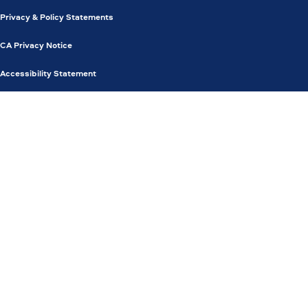
Privacy & Policy Statements
CA Privacy Notice
Accessibility Statement