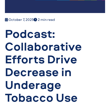
October 7, 2025
2 min read
Podcast:
Collaborative
Efforts Drive
Decrease in
Underage
Tobacco Use