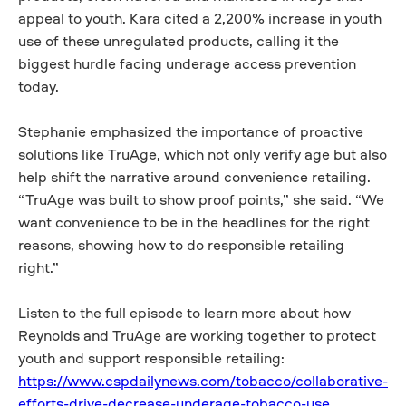
appeal to youth. Kara cited a 2,200% increase in youth
use of these unregulated products, calling it the
biggest hurdle facing underage access prevention
today.
Stephanie emphasized the importance of proactive
solutions like TruAge, which not only verify age but also
help shift the narrative around convenience retailing.
“TruAge was built to show proof points,” she said. “We
want convenience to be in the headlines for the right
reasons, showing how to do responsible retailing
right.”
Listen to the full episode to learn more about how
Reynolds and TruAge are working together to protect
youth and support responsible retailing:
https://www.cspdailynews.com/tobacco/collaborative-
efforts-drive-decrease-underage-tobacco-use