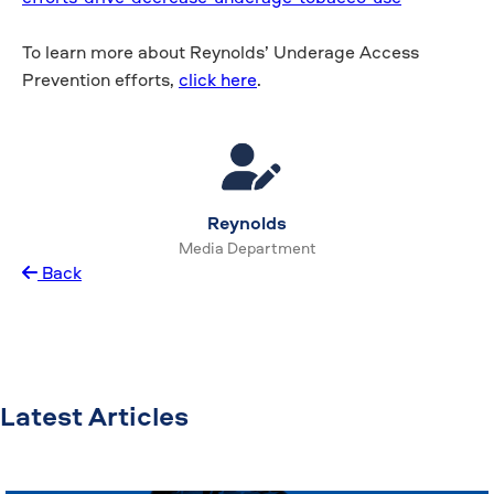
To learn more about Reynolds’ Underage Access
Prevention efforts,
click here
.
Reynolds
Media Department
Back
Latest Articles