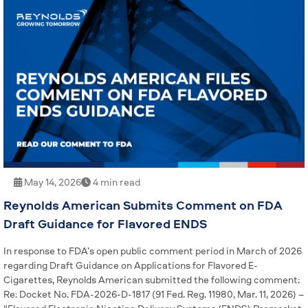
May 14, 2026
4 min read
Reynolds American Submits Comment on FDA
Draft Guidance for Flavored ENDS
In response to FDA’s open public comment period in March of 2026
regarding Draft Guidance on Applications for Flavored E-
Cigarettes, Reynolds American submitted the following comment:
Re: Docket No. FDA-2026-D-1817 (91 Fed. Reg. 11980, Mar. 11, 2026) –