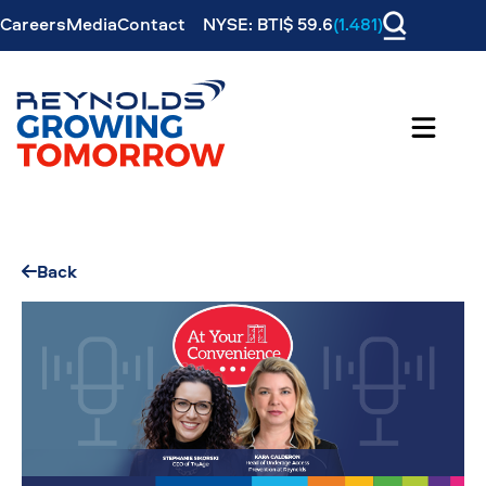
Careers
Media
Contact
NYSE: BTI$ 59.6
(1.481)
Back