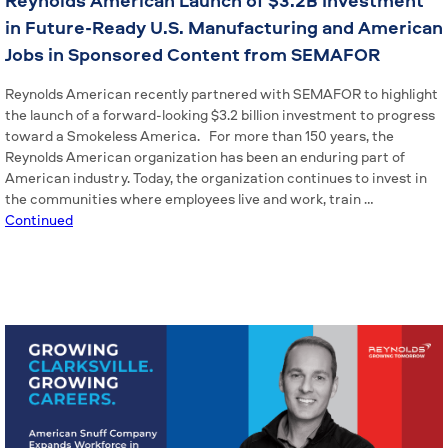
Reynolds American Launch of $3.2B Investment
in Future-Ready U.S. Manufacturing and American
Jobs in Sponsored Content from SEMAFOR
Reynolds American recently partnered with SEMAFOR to highlight
the launch of a forward-looking $3.2 billion investment to progress
toward a Smokeless America. For more than 150 years, the
Reynolds American organization has been an enduring part of
American industry. Today, the organization continues to invest in
the communities where employees live and work, train …
Continued