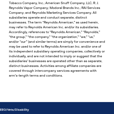
Tobacco Company, Inc.; American Snuff Company, LLC; R. J.
Reynolds Vapor Company; Modoral Brands Inc.; RAI Services
Company; and Reynolds Marketing Services Company. All
subsidiaries operate and conduct separate, distinct
businesses. The term “Reynolds American,” as used herein,
may refer to Reynolds American Inc. and/or its subsidiaries.
Accordingly, references to “Reynolds American,” “Reynolds,”
“the group,” “the company,” “the organization,” “we,” “us,”
and/or “our” (and similar terms) are simply for convenience and
may be used to refer to Reynolds American Inc. and/or one of
its independent subsidiary operating companies, collectively or
individually, and are not intended to imply or suggest that the
subsidiaries’ businesses are operated other than as separate,
distinct businesses. Activities among affiliate companies are
covered through intercompany services agreements with
arm’s-length terms and conditions.
EEO/Vets/Disability