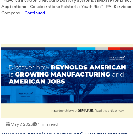
“Flavored Electronic Nicotine Delivery Systems (ENDS) Premarket
Applications—Considerations Related to Youth Risk” RAI Services
Company …
Continued
May 7, 2026
1 min read