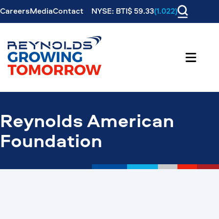
Careers
Media
Contact
NYSE: BTI$ 59.33
(1.022)
Reynolds American
Foundation