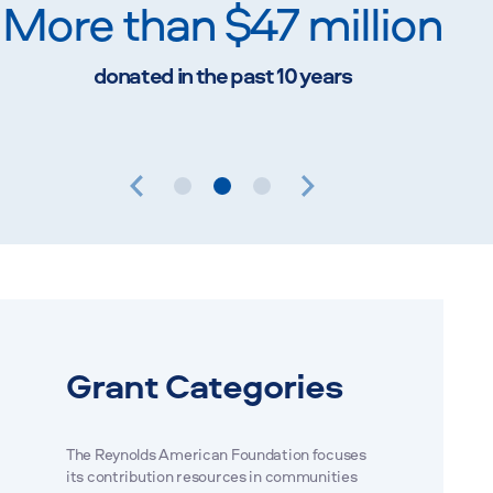
More than $47 million
Up
donated in the past 10 years
pai
1
2
3
Grant Categories
The Reynolds American Foundation focuses
its contribution resources in communities