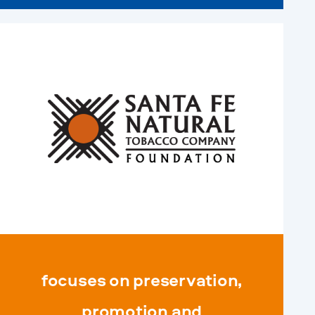
focuses on preservation,
promotion and