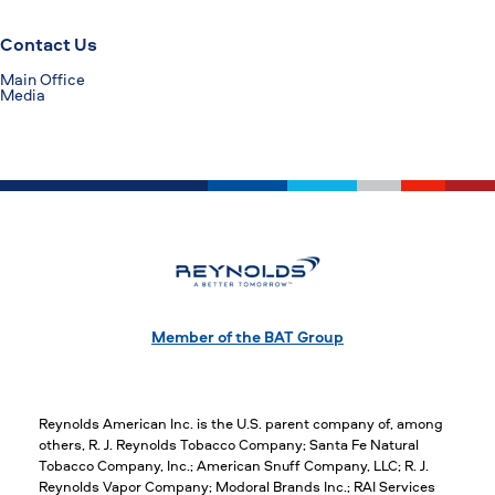
Contact Us
Main Office
Media
Member of the BAT Group
Reynolds American Inc. is the U.S. parent company of, among
others, R. J. Reynolds Tobacco Company; Santa Fe Natural
Tobacco Company, Inc.; American Snuff Company, LLC; R. J.
Reynolds Vapor Company; Modoral Brands Inc.; RAI Services