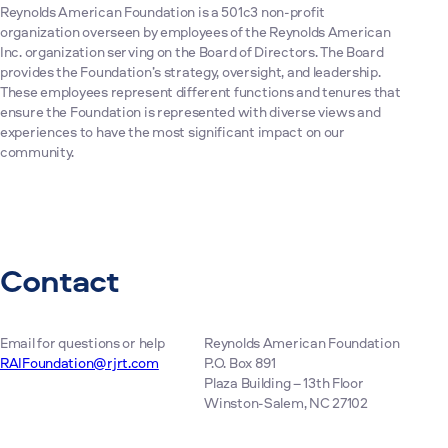
Reynolds American Foundation is a 501c3 non-profit
organization overseen by employees of the Reynolds American
Inc. organization serving on the Board of Directors. The Board
provides the Foundation’s strategy, oversight, and leadership.
These employees represent different functions and tenures that
ensure the Foundation is represented with diverse views and
experiences to have the most significant impact on our
community.
Contact
Email for questions or help
Reynolds American Foundation
RAIFoundation@rjrt.com
P.O. Box 891
Plaza Building – 13th Floor
Winston-Salem, NC 27102