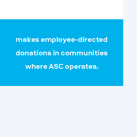
makes employee-directed
donations in communities
where ASC operates.