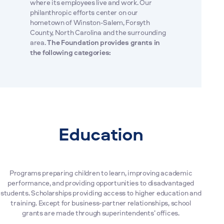
where its employees live and work. Our
philanthropic efforts center on our
hometown of Winston-Salem, Forsyth
County, North Carolina and the surrounding
area.
The Foundation provides grants in
the following categories:
Education
Programs preparing children to learn, improving academic
performance, and providing opportunities to disadvantaged
students. Scholarships providing access to higher education and
training. Except for business-partner relationships, school
grants are made through superintendents’ offices.