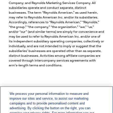
Company; and Reynolds Marketing Services Company. All
subsidiaries operate and conduct separate, distinct
businesses. The term “Reynolds American,” as used herein,
may refer to Reynolds American Inc. and/or its subsidiaries.
Accordingly, references to “Reynolds American,” “Reynolds,”
“the group,” “the company,” “the organization,” “we,” “us,”
and/or “our” (and similar terms) are simply for convenience and
may be used to refer to Reynolds American Inc. and/or one of
its independent subsidiary operating companies, collectively or
individually, and are not intended to imply or suggest that the
subsidiaries’ businesses are operated other than as separate,
distinct businesses. Activities among affiliate companies are
covered through intercompany services agreements with
arm’s-length terms and conditions.
We process your personal information to measure and
improve our sites and service, to assist our marketing
EEO/Vets/Disability
campaigns and to provide personalised content and
advertising. By clicking the button on the right, you can
Privacy & Policy Statements
exercise your privacy rights. For more information see our