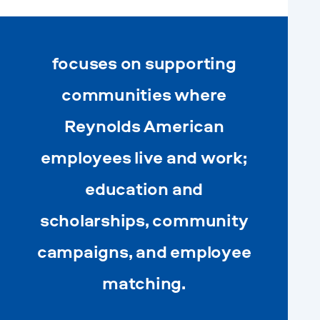
focuses on supporting
communities where
Reynolds American
employees live and work;
education and
scholarships, community
campaigns, and employee
matching.