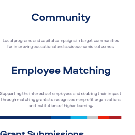
Community
Local programs and capital campaigns in target communities
for improving educational and socioeconomic outcomes.
Employee Matching
Supporting the interests of employees and doubling their impact
through matching grants to recognized nonprofit organizations
and institutions of higher learning.
Grant Submissions