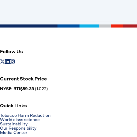
Follow Us
Current Stock Price
NYSE: BTI$59.33
(1.022)
Quick Links
Tobacco Harm Reduction
World class science
Sustainability
Our Responsibility
Media Center