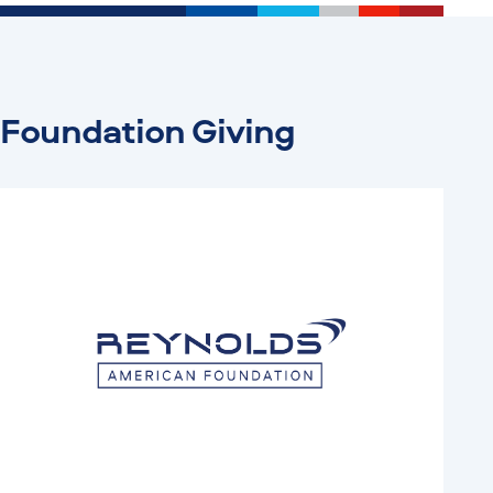
Foundation Giving