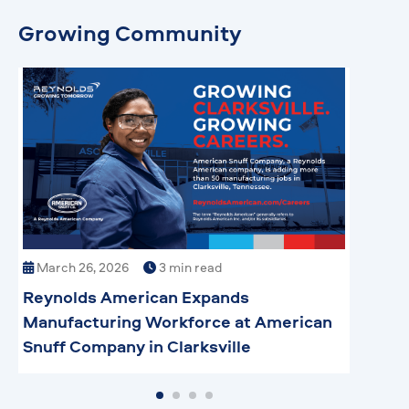
Growing Community
March 26, 2026
3 min read
Mar
Reynolds American Expands
How 
Manufacturing Workforce at American
Manu
Snuff Company in Clarksville