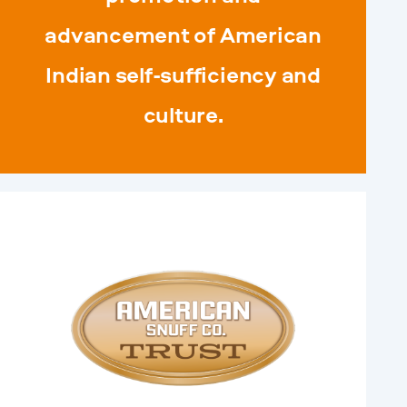
advancement of American
Indian self-sufficiency and
culture.