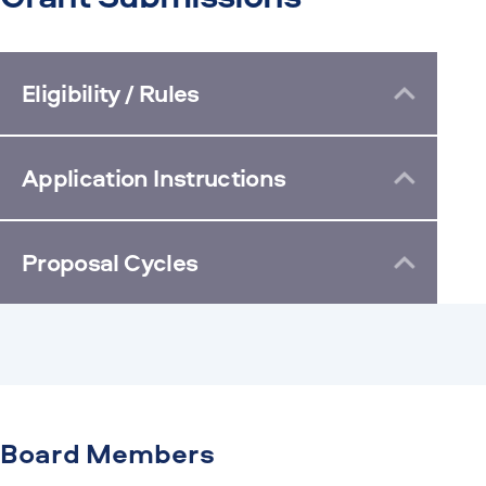
Eligibility / Rules
Application Instructions
Proposal Cycles
Board Members