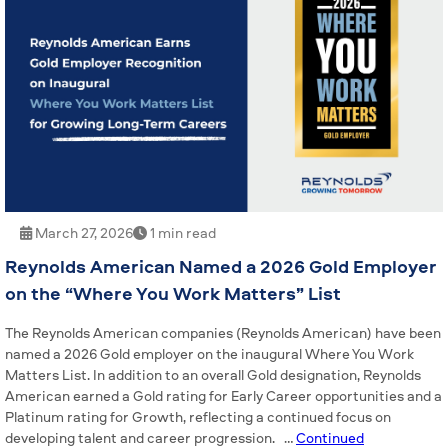
March 27, 2026
1 min read
Reynolds American Named a 2026 Gold Employer
on the “Where You Work Matters” List
The Reynolds American companies (Reynolds American) have been
named a 2026 Gold employer on the inaugural Where You Work
Matters List. In addition to an overall Gold designation, Reynolds
American earned a Gold rating for Early Career opportunities and a
Platinum rating for Growth, reflecting a continued focus on
developing talent and career progression. …
Continued