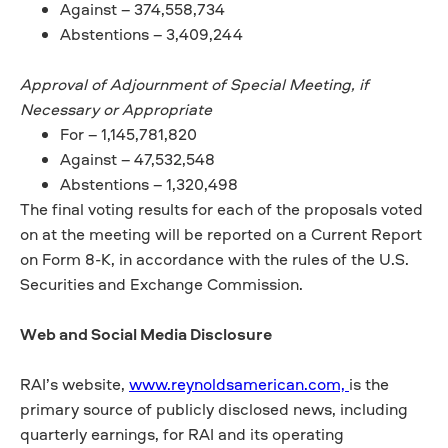
Against – 374,558,734
Abstentions – 3,409,244
Approval of Adjournment of Special Meeting, if
Necessary or Appropriate
For – 1,145,781,820
Against – 47,532,548
Abstentions – 1,320,498
The final voting results for each of the proposals voted
on at the meeting will be reported on a Current Report
on Form 8-K, in accordance with the rules of the U.S.
Securities and Exchange Commission.
Web and Social Media Disclosure
RAI’s website,
www.reynoldsamerican.com,
is the
primary source of publicly disclosed news, including
quarterly earnings, for RAI and its operating