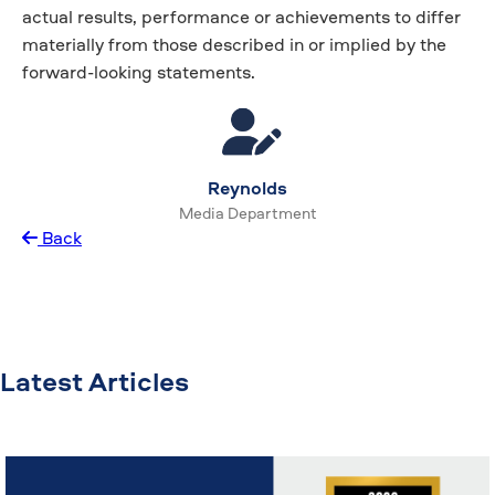
actual results, performance or achievements to differ
materially from those described in or implied by the
forward-looking statements.
Reynolds
Media Department
Back
Latest Articles