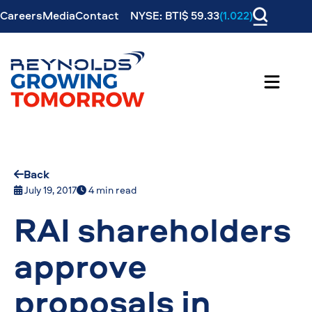
Careers
Media
Contact
NYSE: BTI$ 59.33
(1.022)
Back
July 19, 2017
4 min read
RAI shareholders
approve
proposals in