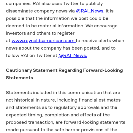
companies. RAI also uses Twitter to publicly
disseminate company news via
@RAI_News.
It is
possible that the information we post could be
deemed to be material information. We encourage
investors and others to register
at
www.reynoldsamerican.com
to receive alerts when
news about the company has been posted, and to
follow RAI on Twitter at
@RAI_News.
Cautionary Statement Regarding Forward-Looking
Statements
Statements included in this communication that are
not historical in nature, including financial estimates
and statements as to regulatory approvals and the
expected timing, completion and effects of the
proposed transaction, are forward-looking statements
made pursuant to the safe harbor provisions of the