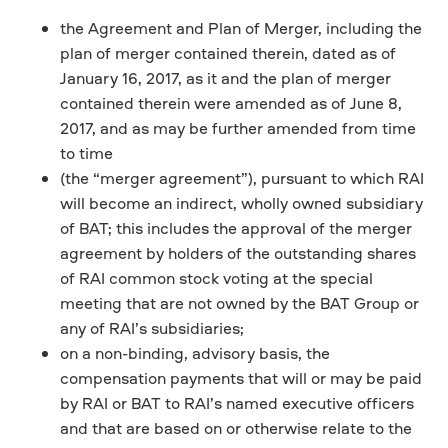
the Agreement and Plan of Merger, including the
plan of merger contained therein, dated as of
January 16, 2017, as it and the plan of merger
contained therein were amended as of June 8,
2017, and as may be further amended from time
to time
(the “merger agreement”), pursuant to which RAI
will become an indirect, wholly owned subsidiary
of BAT; this includes the approval of the merger
agreement by holders of the outstanding shares
of RAI common stock voting at the special
meeting that are not owned by the BAT Group or
any of RAI’s subsidiaries;
on a non-binding, advisory basis, the
compensation payments that will or may be paid
by RAI or BAT to RAI’s named executive officers
and that are based on or otherwise relate to the