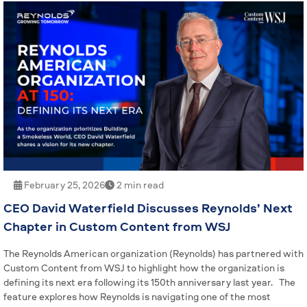
February 25, 2026
2 min read
CEO David Waterfield Discusses Reynolds’ Next
Chapter in Custom Content from WSJ
The Reynolds American organization (Reynolds) has partnered with
Custom Content from WSJ to highlight how the organization is
defining its next era following its 150th anniversary last year. The
feature explores how Reynolds is navigating one of the most