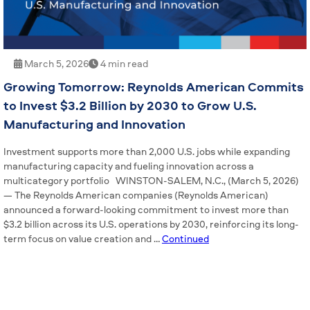
March 5, 2026
4 min read
Growing Tomorrow: Reynolds American Commits
to Invest $3.2 Billion by 2030 to Grow U.S.
Manufacturing and Innovation
Investment supports more than 2,000 U.S. jobs while expanding
manufacturing capacity and fueling innovation across a
multicategory portfolio WINSTON-SALEM, N.C., (March 5, 2026)
— The Reynolds American companies (Reynolds American)
announced a forward-looking commitment to invest more than
$3.2 billion across its U.S. operations by 2030, reinforcing its long-
term focus on value creation and …
Continued