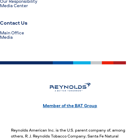
Our Responsibility
Media Center
Contact Us
Main Office
Media
Member of the BAT Group
Reynolds American Inc. is the U.S. parent company of, among
others, R. J. Reynolds Tobacco Company; Santa Fe Natural