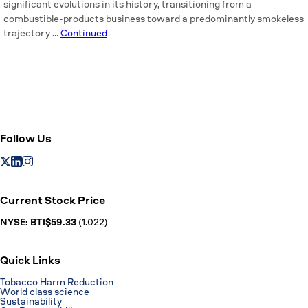
significant evolutions in its history, transitioning from a
combustible-products business toward a predominantly smokeless
trajectory …
Continued
Follow Us
Current Stock Price
NYSE: BTI$59.33
(1.022)
Quick Links
Tobacco Harm Reduction
World class science
Sustainability