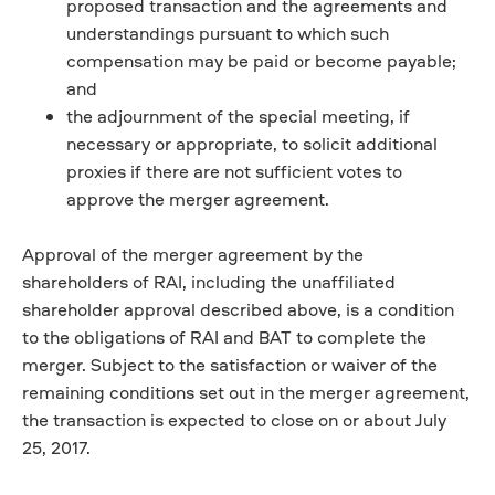
proposed transaction and the agreements and
understandings pursuant to which such
compensation may be paid or become payable;
and
the adjournment of the special meeting, if
necessary or appropriate, to solicit additional
proxies if there are not sufficient votes to
approve the merger agreement.
Approval of the merger agreement by the
shareholders of RAI, including the unaffiliated
shareholder approval described above, is a condition
to the obligations of RAI and BAT to complete the
merger. Subject to the satisfaction or waiver of the
remaining conditions set out in the merger agreement,
the transaction is expected to close on or about July
25, 2017.