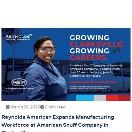
March 26, 2026
3 min read
Reynolds American Expands Manufacturing
Workforce at American Snuff Company in