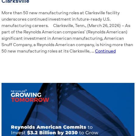
Clarksville
More than 50 new manufacturing roles at Clarksville facility
underscores continued investment in future-ready U.S.
manufacturing careers. Clarksville, Tenn., (March 26, 2026) – As
part of the Reynolds American companies’ (Reynolds American)
significant investment in American manufacturing, American
Snuff Company, a Reynolds American company, is hiring more than
50 new manufacturing roles at its Clarksville, …
Continued