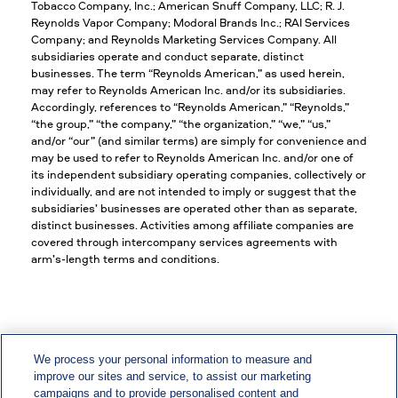
Tobacco Company, Inc.; American Snuff Company, LLC; R. J.
Reynolds Vapor Company; Modoral Brands Inc.; RAI Services
Company; and Reynolds Marketing Services Company. All
subsidiaries operate and conduct separate, distinct
businesses. The term “Reynolds American,” as used herein,
may refer to Reynolds American Inc. and/or its subsidiaries.
Accordingly, references to “Reynolds American,” “Reynolds,”
“the group,” “the company,” “the organization,” “we,” “us,”
and/or “our” (and similar terms) are simply for convenience and
may be used to refer to Reynolds American Inc. and/or one of
its independent subsidiary operating companies, collectively or
individually, and are not intended to imply or suggest that the
subsidiaries’ businesses are operated other than as separate,
distinct businesses. Activities among affiliate companies are
covered through intercompany services agreements with
arm’s-length terms and conditions.
We process your personal information to measure and
improve our sites and service, to assist our marketing
EEO/Vets/Disability
campaigns and to provide personalised content and