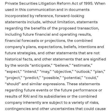
Private Securities Litigation Reform Act of 1995. When
used in this communication and in documents
incorporated by reference, forward-looking
statements include, without limitation, statements
regarding the benefits of the proposed transaction,
including future financial and operating results,
financial forecasts or projections, the combined
company’s plans, expectations, beliefs, intentions and
future strategies, and other statements that are not
historical facts, and other statements that are signified
by the words “anticipate,” “believe,” “estimate,”
“expect,” “intend,” “may,” “objective,” “outlook,” “plan,”
“project,” “predict,” “possible,” “potential,” “could,”
“should” and similar expressions. These statements
regarding future events or the future performance or
results of RAI and its subsidiaries or the combined
company inherently are subject to a variety of risks,
contingencies and other uncertainties that could cause