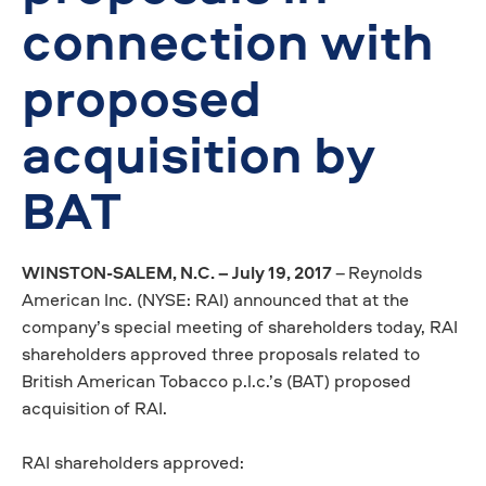
connection with
proposed
acquisition by
BAT
WINSTON-SALEM, N.C. – July 19, 2017
–
Reynolds
American Inc. (NYSE: RAI) announced
that at the
company’s special meeting of shareholders today, RAI
shareholders approved three proposals related to
British American Tobacco p.l.c.’s (BAT) proposed
acquisition of RAI.
RAI shareholders approved: