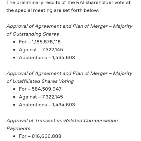
The preliminary results of the RAI shareholder vote at
the special meeting are set forth below.
Approval of Agreement and Plan of Merger – Majority
of Outstanding Shares
For – 1,185,878,118
Against – 7,322,145
Abstentions – 1,434,603
Approval of Agreement and Plan of Merger – Majority
of Unaffiliated Shares Voting
For – 584,509,947
Against – 7,322,145
Abstentions – 1,434,603
Approval of Transaction-Related Compensation
Payments
For – 816,666,888